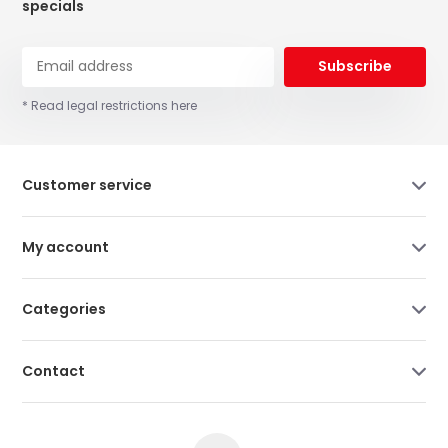
specials
Subscribe
* Read legal restrictions here
Customer service
My account
Categories
Contact