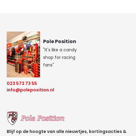
Pole Position
"It's like a candy
shop for racing
fans"
023 573 73 55
info@poleposition.nl
Blijf op de hoogte van alle nieuwtjes, kortingsacties &