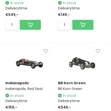
In stock
In stock
Deliverytime
Deliverytime
€549,-
€149,-
Indianapolis
BB Korn Green
Indianapolis, Red Seat
BB Korn Green
In stock
In stock
Deliverytime
Deliverytime
€159,-
€549,-