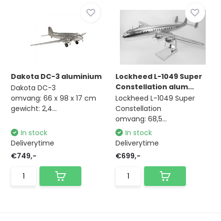
Dakota DC-3 aluminium
Lockheed L-1049 Super
Constellation alum...
Dakota DC-3
omvang: 66 x 98 x 17 cm
Lockheed L-1049 Super
gewicht: 2,4...
Constellation
omvang: 68,5...
In stock
In stock
Deliverytime
Deliverytime
€749,-
€699,-