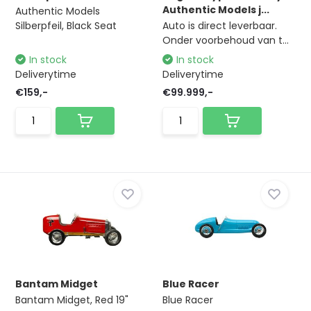
Authentic Models j...
Authentic Models
Silberpfeil, Black Seat
Auto is direct leverbaar.
Onder voorbehoud van t...
In stock
In stock
Deliverytime
Deliverytime
€159,-
€99.999,-
Bantam Midget
Blue Racer
Bantam Midget, Red 19"
Blue Racer