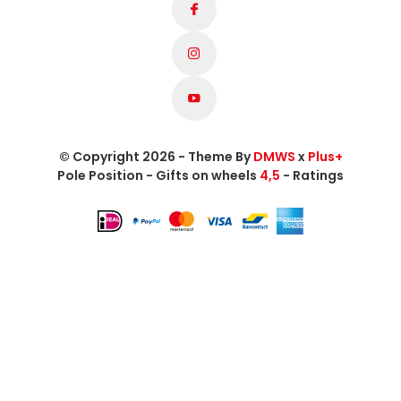
© Copyright 2026 - Theme By
DMWS
x
Plus+
Pole Position - Gifts on wheels
4,5
- Ratings