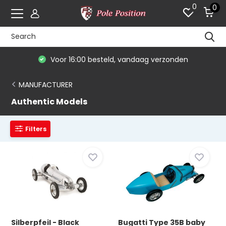
0
0
Voor 16:00 besteld, vandaag verzonden
MANUFACTURER
Authentic Models
Filters
Silberpfeil - Black
Bugatti Type 35B baby