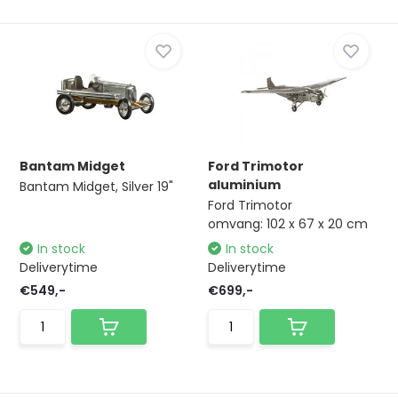
Bantam Midget
Ford Trimotor
aluminium
Bantam Midget, Silver 19"
Ford Trimotor
omvang: 102 x 67 x 20 cm
In stock
In stock
Deliverytime
Deliverytime
€549,-
€699,-