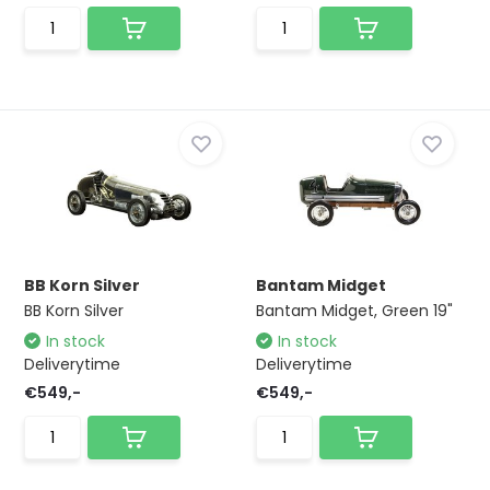
BB Korn Silver
Bantam Midget
BB Korn Silver
Bantam Midget, Green 19"
In stock
In stock
Deliverytime
Deliverytime
€549,-
€549,-