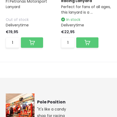
Racing Lanyard
F1 Petronas Motorsport
Lanyard
Perfect for fans of all ages,
this lanyard is a ...
Out of stock
In stock
Deliverytime
Deliverytime
€19,95
€22,95
Pole Position
"It's like a candy
shop for racing