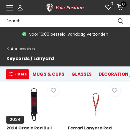
0
0
Voor 16:00 besteld, vandaag verzonden
Accessoires
Keycords / Lanyard
MUGS & CUPS
GLASSES
DECORATION 
Filters
2024
2024 Oracle Red Bull
Ferrari Lanyard Red