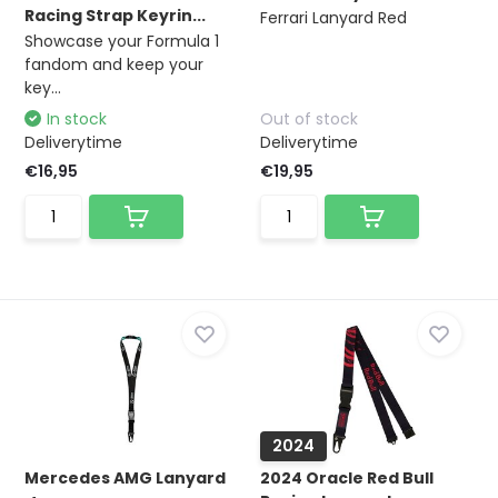
Racing Strap Keyrin...
Ferrari Lanyard Red
Showcase your Formula 1
fandom and keep your
key...
In stock
Out of stock
Deliverytime
Deliverytime
€16,95
€19,95
2024
Mercedes AMG Lanyard
2024 Oracle Red Bull