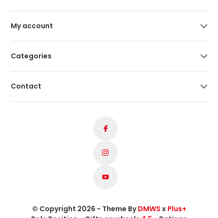
My account
Categories
Contact
© Copyright 2026 - Theme By
DMWS
x
Plus+