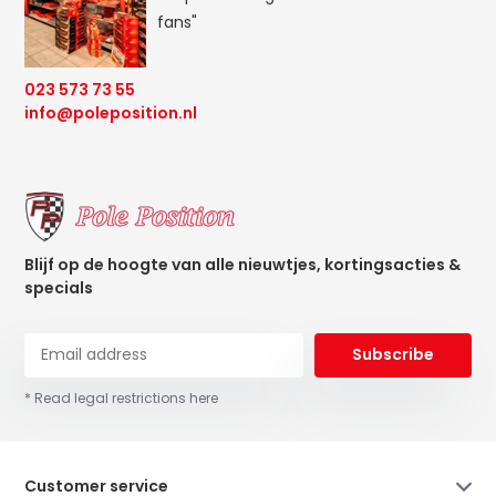
fans"
023 573 73 55
info@poleposition.nl
Blijf op de hoogte van alle nieuwtjes, kortingsacties &
specials
Subscribe
* Read legal restrictions here
Customer service