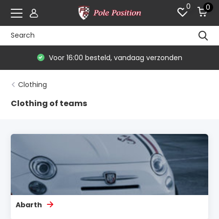
0
0
De #1 in modelauto's & race merchandise
Clothing
Clothing of teams
Abarth