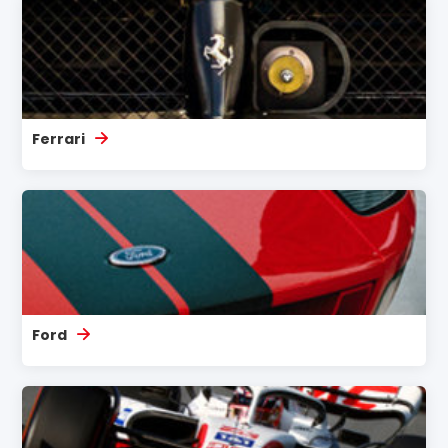
Ferrari
Ford