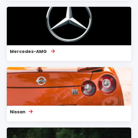
Mercedes-AMG
Nissan