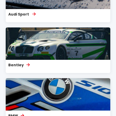
Audi Sport
Bentley
BMW