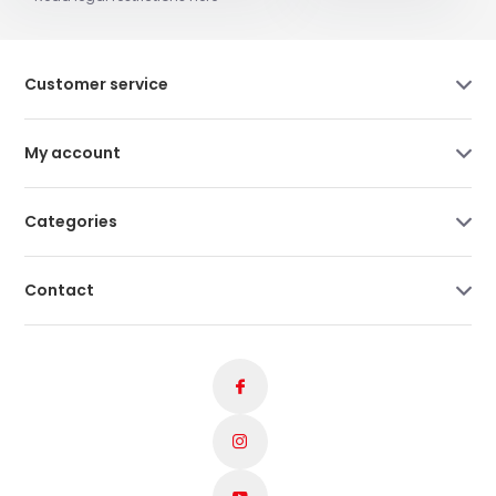
Customer service
My account
Categories
Contact