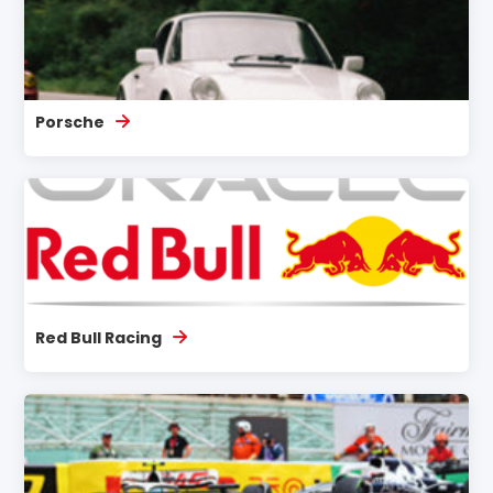
Porsche
Red Bull Racing