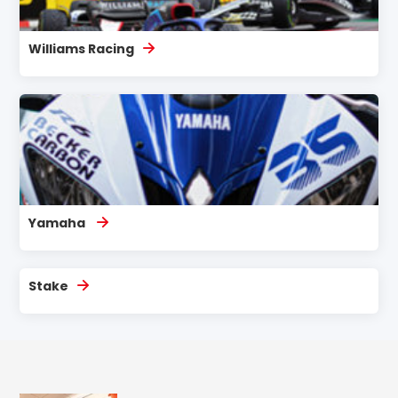
Williams Racing
Yamaha
Stake