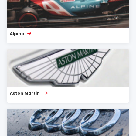
Alpine
Aston Martin