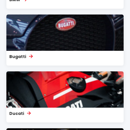
Bugatti
Ducati