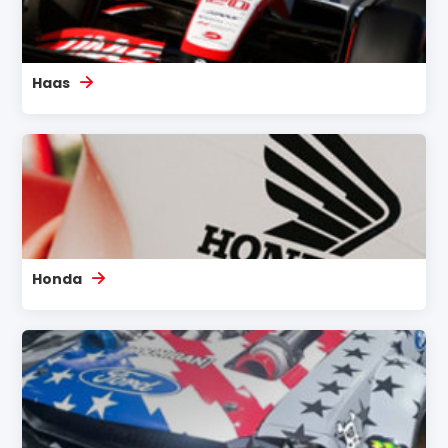
Haas
Honda