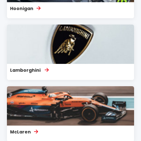
Hoonigan
Lamborghini
McLaren