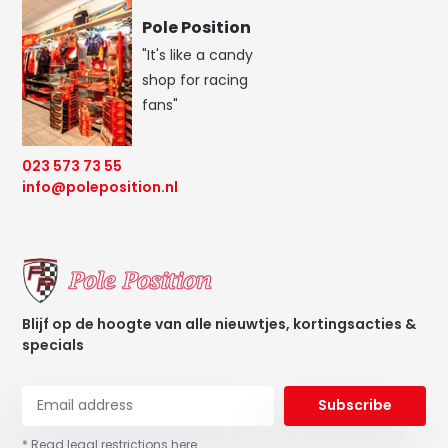
Pole Position
"It's like a candy
shop for racing
fans"
023 573 73 55
info@poleposition.nl
Blijf op de hoogte van alle nieuwtjes, kortingsacties &
specials
Subscribe
* Read legal restrictions here