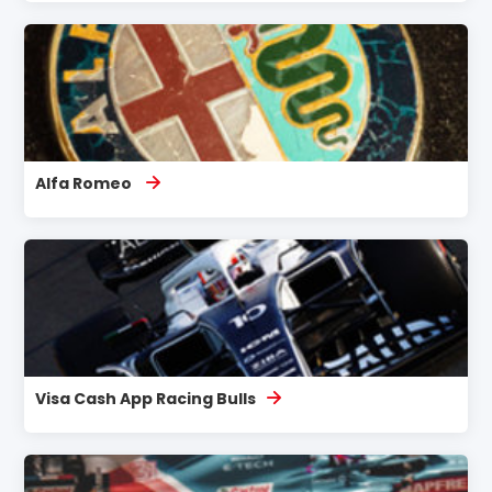
Alfa Romeo
Visa Cash App Racing Bulls