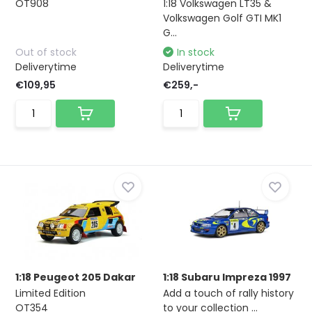
OT908
1:18 Volkswagen LT35 &
Volkswagen Golf GTI MK1
G...
Out of stock
In stock
Deliverytime
Deliverytime
€109,95
€259,-
1:18 Peugeot 205 Dakar
1:18 Subaru Impreza 1997
Limited Edition
Add a touch of rally history
OT354
to your collection ...