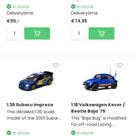
In stock
In stock
Deliverytime
Deliverytime
€99,-
€74,95
1:36 Subaru Impreza
1:18 Volkswagen Kever /
Beetle Baja '75
This detailed 1:36 scale
model of the 2001 Subar...
This "Baja Bug" is modified
for off-road racing ...
In stock
In stock