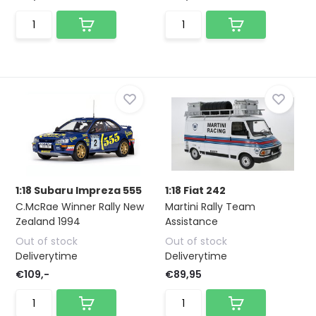
1:18 Subaru Impreza 555
1:18 Fiat 242
C.McRae Winner Rally New
Martini Rally Team
Zealand 1994
Assistance
Out of stock
Out of stock
Deliverytime
Deliverytime
€109,-
€89,95