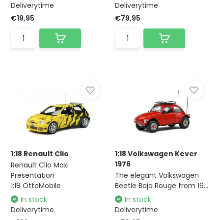
Deliverytime
Deliverytime
€19,95
€79,95
1:18 Renault Clio
1:18 Volkswagen Kever
1976
Renault Clio Maxi
Presentation
The elegant Volkswagen
1:18 OttoMobile
Beetle Baja Rouge from 19...
In stock
In stock
Deliverytime
Deliverytime