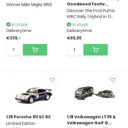
Goodwood Festiv...
Winner Mille Miglia 1956
Discover the Ford Puma
WRC Rally 1 Hybrid in 1:1...
In stock
In stock
Deliverytime
Deliverytime
€339,-
€69,95
1:18 Porsche 911 SC RS
1:18 Volkswagen LT35 &
Volkswagen Golf G...
Limited Edition