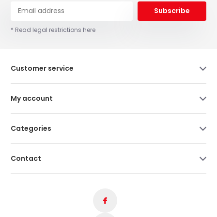
Subscribe
* Read legal restrictions here
Customer service
My account
Categories
Contact