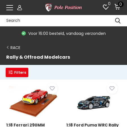
0
0
De #1 in modelauto's & race merchandise
RACE
Rally & Offroad Modelcars
Filters
1:18 Ferrari 290MM
1:18 Ford Puma WRC Rally