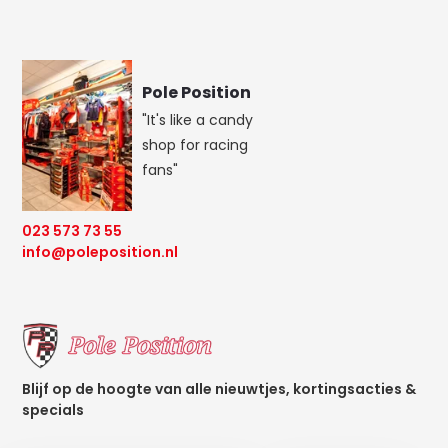
Pole Position
"It's like a candy
shop for racing
fans"
023 573 73 55
info@poleposition.nl
Blijf op de hoogte van alle nieuwtjes, kortingsacties &
specials