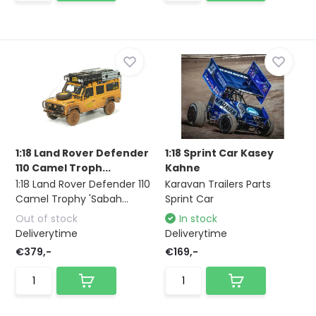
1:18 Land Rover Defender
1:18 Sprint Car Kasey
110 Camel Troph...
Kahne
1:18 Land Rover Defender 110
Karavan Trailers Parts
Camel Trophy 'Sabah...
Sprint Car
Out of stock
In stock
Deliverytime
Deliverytime
€379,-
€169,-