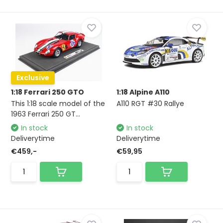
Exclusive
1:18 Ferrari 250 GTO
1:18 Alpine A110
This 1:18 scale model of the
A110 RGT #30 Rallye
1963 Ferrari 250 GT...
In stock
In stock
Deliverytime
Deliverytime
€459,-
€59,95