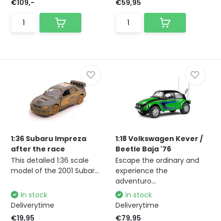
€109,-
€59,95
1:36 Subaru Impreza
1:18 Volkswagen Kever /
after the race
Beetle Baja '76
This detailed 1:36 scale
Escape the ordinary and
model of the 2001 Subar...
experience the
adventuro...
In stock
In stock
Deliverytime
Deliverytime
€19,95
€79,95