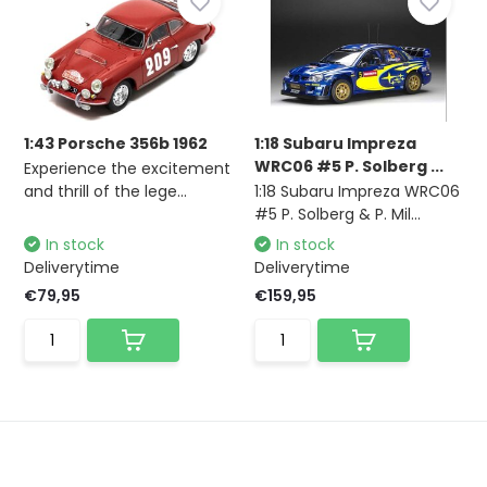
1:43 Porsche 356b 1962
1:18 Subaru Impreza
WRC06 #5 P. Solberg ...
Experience the excitement
and thrill of the lege...
1:18 Subaru Impreza WRC06
#5 P. Solberg & P. Mil...
In stock
In stock
Deliverytime
Deliverytime
€79,95
€159,95