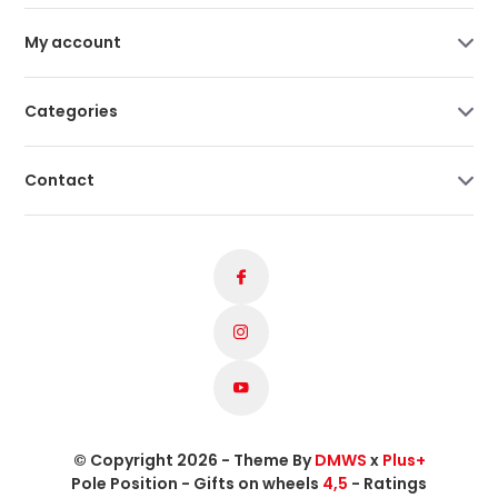
My account
Categories
Contact
© Copyright 2026 - Theme By
DMWS
x
Plus+
Pole Position - Gifts on wheels
4,5
- Ratings