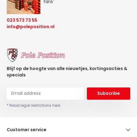
fans"
023 573 73 55
info@poleposition.nl
Blijf op de hoogte van alle nieuwtjes, kortingsacties &
specials
Subscribe
* Read legal restrictions here
Customer service