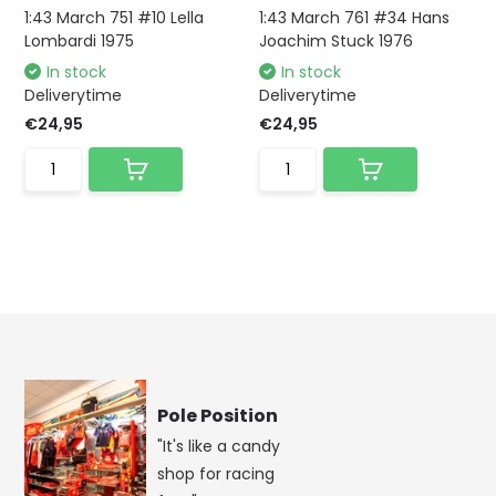
1:43 March 751 #10 Lella
1:43 March 761 #34 Hans
Lombardi 1975
Joachim Stuck 1976
In stock
In stock
Deliverytime
Deliverytime
€24,95
€24,95
Pole Position
"It's like a candy
shop for racing