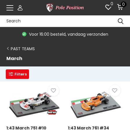
0
0
Voor 16:00 besteld, vandaag verzonden
PAST TEAMS
March
Filters
1:43 March 751 #10
1:43 March 761 #34