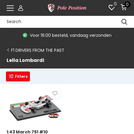
0
0
Voor 16:00 besteld, vandaag verzonden
F1 DRIVERS FROM THE PAST
Lella Lombardi
Filters
1:43 March 751 #10