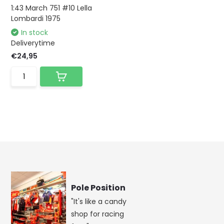
1:43 March 751 #10 Lella
Lombardi 1975
In stock
Deliverytime
€24,95
Pole Position
"It's like a candy
shop for racing