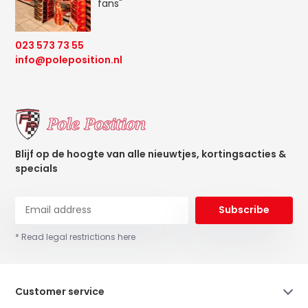
fans"
023 573 73 55
info@poleposition.nl
Blijf op de hoogte van alle nieuwtjes, kortingsacties &
specials
Subscribe
* Read legal restrictions here
Customer service