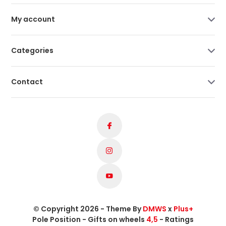
My account
Categories
Contact
© Copyright 2026 - Theme By
DMWS
x
Plus+
Pole Position - Gifts on wheels
4,5
- Ratings