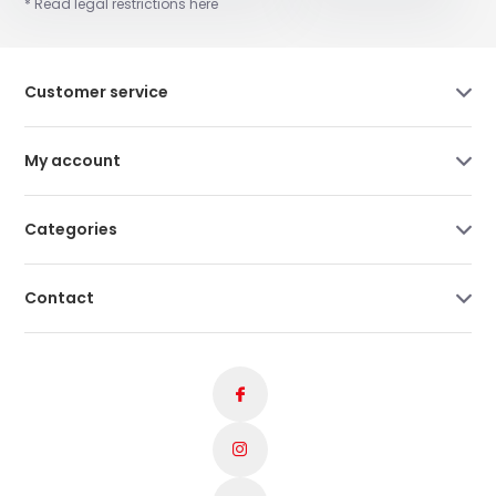
* Read legal restrictions here
Customer service
My account
Categories
Contact