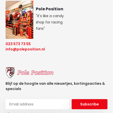
Pole Position
"It's like a candy
shop for racing
fans"
023 573 73 55
info@poleposition.nl
Blijf op de hoogte van alle nieuwtjes, kortingsacties &
specials
Subscribe