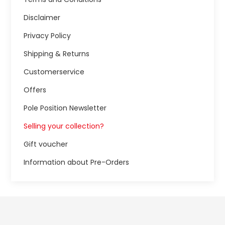
Disclaimer
Privacy Policy
Shipping & Returns
Customerservice
Offers
Pole Position Newsletter
Selling your collection?
Gift voucher
Information about Pre-Orders