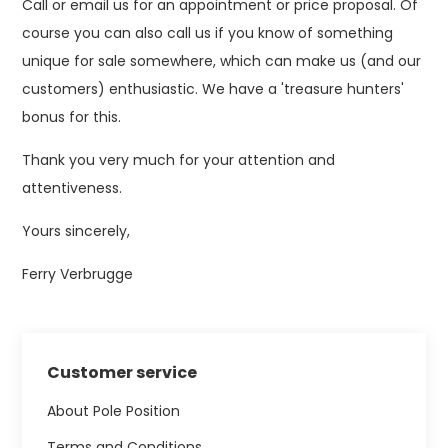
Call or email us for an appointment or price proposal. Of
course you can also call us if you know of something
unique for sale somewhere, which can make us (and our
customers) enthusiastic. We have a 'treasure hunters'
bonus for this.
Thank you very much for your attention and
attentiveness.
Yours sincerely,
Ferry Verbrugge
Customer service
About Pole Position
Terms and Conditions