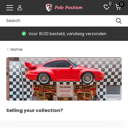
0
0
Voor 16:00 besteld, vandaag verzonden
Home
Selling your collection?