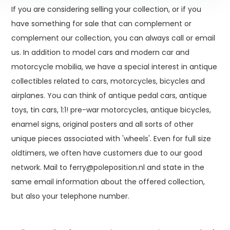
If you are considering selling your collection, or if you
have something for sale that can complement or
complement our collection, you can always call or email
us. In addition to model cars and modern car and
motorcycle mobilia, we have a special interest in antique
collectibles related to cars, motorcycles, bicycles and
airplanes. You can think of antique pedal cars, antique
toys, tin cars, 1:1! pre-war motorcycles, antique bicycles,
enamel signs, original posters and all sorts of other
unique pieces associated with 'wheels'. Even for full size
oldtimers, we often have customers due to our good
network. Mail to
ferry@poleposition.nl
and state in the
same email information about the offered collection,
but also your telephone number.