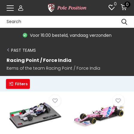
0
0
Voor 16:00 besteld, vandaag verzonden
PAST TEAMS
Racing Point / Force India
Items of the team Racing Point / Force India
Filters