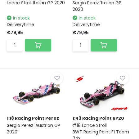
Lance Stroll Italian GP 2020
Sergio Perez 'Italian GP
2020
In stock
In stock
Deliverytime
Deliverytime
€79,95
€79,95
1:18 Racing Point Perez
1:43 Racing Point RP20
Sergio Perez 'Austrian GP
#18 Lance Stroll
2020'
BWT Racing Point F1 Team
7th...