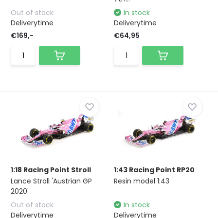
Out of stock
In stock
Deliverytime
Deliverytime
€169,-
€64,95
1:18 Racing Point Stroll
1:43 Racing Point RP20
Lance Stroll 'Austrian GP
Resin model 1:43
2020'
Out of stock
In stock
Deliverytime
Deliverytime