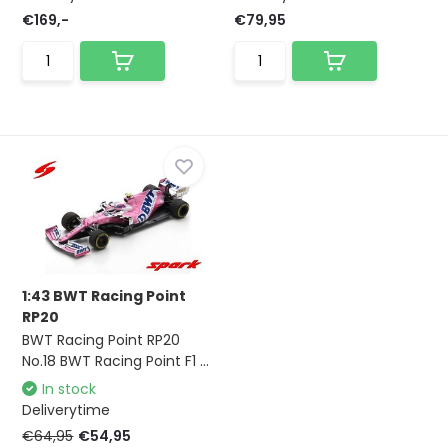
€169,-
€79,95
1:43 BWT Racing Point
RP20
BWT Racing Point RP20
No.18 BWT Racing Point F1 ...
In stock
Deliverytime
€64,95
€54,95