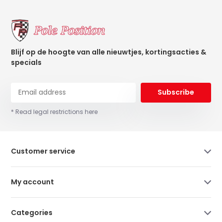
Blijf op de hoogte van alle nieuwtjes, kortingsacties &
specials
Subscribe
* Read legal restrictions here
Customer service
My account
Categories