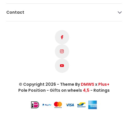
Contact
© Copyright 2026 - Theme By
DMWS
x
Plus+
Pole Position - Gifts on wheels
4,5
- Ratings