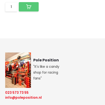
Pole Position
"It's like a candy
shop for racing
fans"
023 573 73 55
info@poleposition.nl