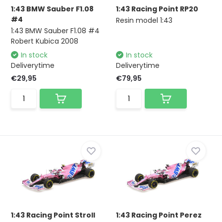
1:43 BMW Sauber F1.08
1:43 Racing Point RP20
#4
Resin model 1:43
1:43 BMW Sauber F1.08 #4
Robert Kubica 2008
In stock
In stock
Deliverytime
Deliverytime
€29,95
€79,95
1:43 Racing Point Stroll
1:43 Racing Point Perez