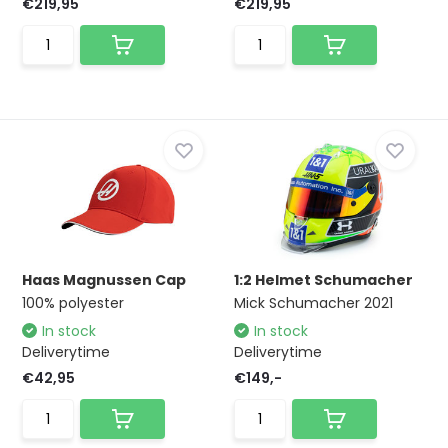
€219,95
€219,95
Haas Magnussen Cap
1:2 Helmet Schumacher
100% polyester
Mick Schumacher 2021
In stock
In stock
Deliverytime
Deliverytime
€42,95
€149,-