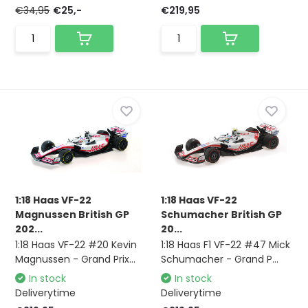
€34,95
€25,-
€219,95
1:18 Haas VF-22
1:18 Haas VF-22
Magnussen British GP
Schumacher British GP
202...
20...
1:18 Haas VF-22 #20 Kevin
1:18 Haas F1 VF-22 #47 Mick
Magnussen - Grand Prix...
Schumacher - Grand P...
In stock
In stock
Deliverytime
Deliverytime