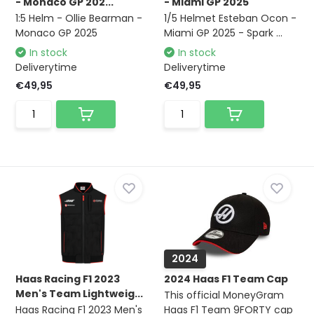
- Monaco GP 202...
- Miami GP 2025
1:5 Helm - Ollie Bearman -
1/5 Helmet Esteban Ocon -
Monaco GP 2025
Miami GP 2025 - Spark ...
In stock
In stock
Deliverytime
Deliverytime
€49,95
€49,95
2024
Haas Racing F1 2023
2024 Haas F1 Team Cap
Men's Team Lightweig...
This official MoneyGram
Haas Racing F1 2023 Men's
Haas F1 Team 9FORTY cap