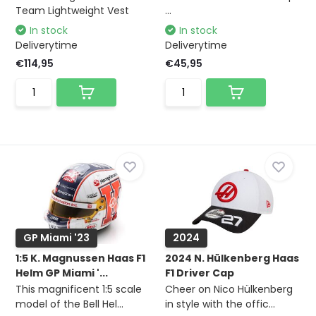
Team Lightweight Vest
...
In stock
In stock
Deliverytime
Deliverytime
€114,95
€45,95
GP Miami '23
2024
1:5 K. Magnussen Haas F1
2024 N. Hülkenberg Haas
Helm GP Miami '...
F1 Driver Cap
This magnificent 1:5 scale
Cheer on Nico Hülkenberg
model of the Bell Hel...
in style with the offic...