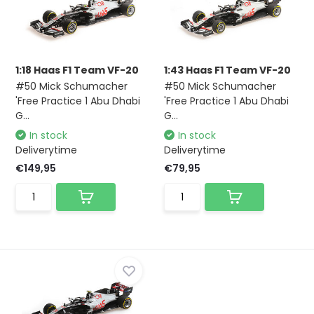
1:18 Haas F1 Team VF-20
1:43 Haas F1 Team VF-20
#50 Mick Schumacher
#50 Mick Schumacher
'Free Practice 1 Abu Dhabi
'Free Practice 1 Abu Dhabi
G...
G...
In stock
In stock
Deliverytime
Deliverytime
€149,95
€79,95