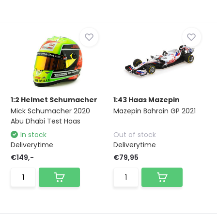
1:2 Helmet Schumacher
1:43 Haas Mazepin
Mick Schumacher 2020
Mazepin Bahrain GP 2021
Abu Dhabi Test Haas
In stock
Out of stock
Deliverytime
Deliverytime
€149,-
€79,95