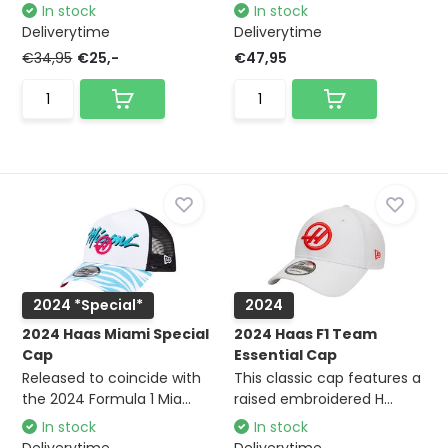
In stock
In stock
Deliverytime
Deliverytime
€34,95
€25,-
€47,95
2024 *Special*
2024
2024 Haas Miami Special
2024 Haas F1 Team
Cap
Essential Cap
Released to coincide with
This classic cap features a
the 2024 Formula 1 Mia...
raised embroidered H...
In stock
In stock