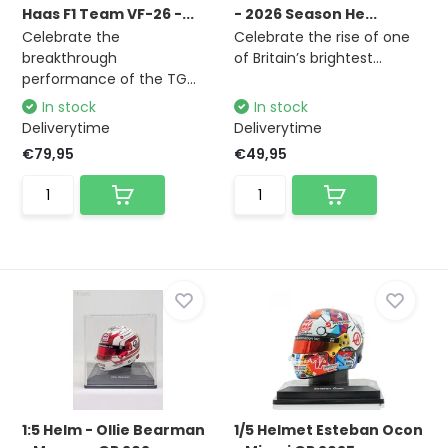
Haas F1 Team VF-26 -...
- 2026 Season He...
Celebrate the
Celebrate the rise of one
breakthrough
of Britain’s brightest...
performance of the TG...
In stock
In stock
Deliverytime
Deliverytime
€79,95
€49,95
1:5 Helm - Ollie Bearman
1/5 Helmet Esteban Ocon