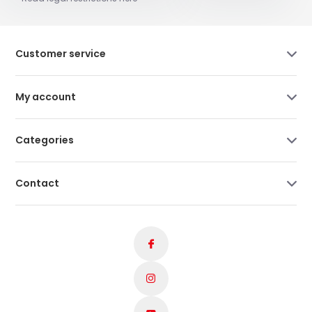
Customer service
My account
Categories
Contact