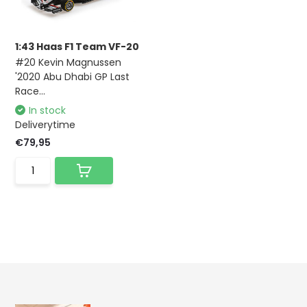
1:43 Haas F1 Team VF-20
#20 Kevin Magnussen
'2020 Abu Dhabi GP Last
Race...
In stock
Deliverytime
€79,95