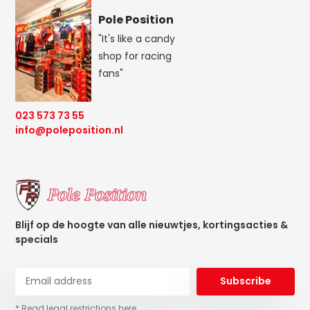
Pole Position
"It's like a candy
shop for racing
fans"
023 573 73 55
info@poleposition.nl
Blijf op de hoogte van alle nieuwtjes, kortingsacties &
specials
Subscribe
* Read legal restrictions here