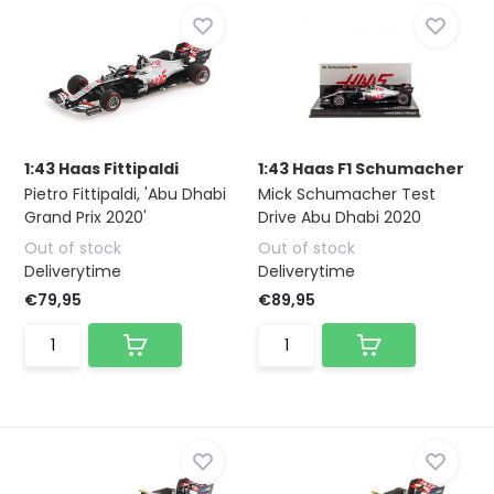
1:43 Haas Fittipaldi
1:43 Haas F1 Schumacher
Pietro Fittipaldi, 'Abu Dhabi
Mick Schumacher Test
Grand Prix 2020'
Drive Abu Dhabi 2020
Out of stock
Out of stock
Deliverytime
Deliverytime
€79,95
€89,95