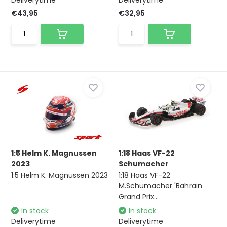
Deliverytime
Deliverytime
€43,95
€32,95
1:5 Helm K. Magnussen
1:18 Haas VF-22
2023
Schumacher
1:5 Helm K. Magnussen 2023
1:18 Haas VF-22
M.Schumacher 'Bahrain
Grand Prix...
In stock
In stock
Deliverytime
Deliverytime