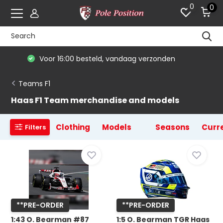
0
0
De #1 in modelauto's & race merchandise
Teams F1
Haas F1 Team merchandise and models
Clothing
Models
Seasons
Curre
Filters
**PRE-ORDER
**PRE-ORDER
1:43 O. Bearman #87
1:5 O. Bearman TGR Haas