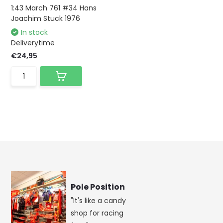
1:43 March 761 #34 Hans
Joachim Stuck 1976
In stock
Deliverytime
€24,95
Pole Position
"It's like a candy
shop for racing