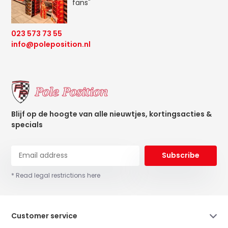
fans"
023 573 73 55
info@poleposition.nl
Blijf op de hoogte van alle nieuwtjes, kortingsacties &
specials
Subscribe
* Read legal restrictions here
Customer service