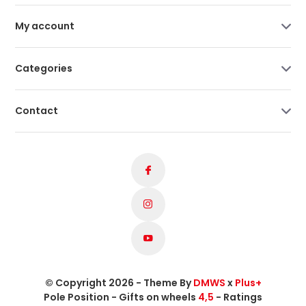
My account
Categories
Contact
© Copyright 2026 - Theme By
DMWS
x
Plus+
Pole Position - Gifts on wheels
4,5
- Ratings