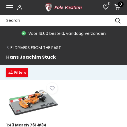
0
0
Voor 16:00 besteld, vandaag verzonden
F1 DRIVERS FROM THE PAST
Hans Joachim Stuck
Filters
1:43 March 761 #34