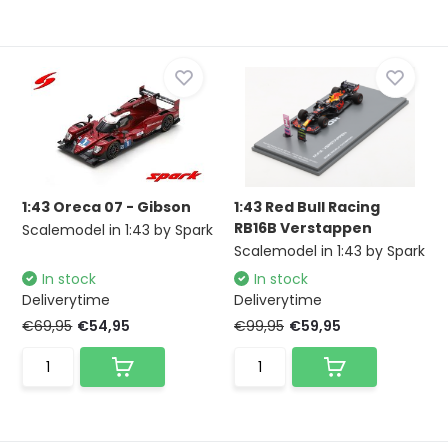
1:43 Oreca 07 - Gibson
1:43 Red Bull Racing
RB16B Verstappen
Scalemodel in 1:43 by Spark
Scalemodel in 1:43 by Spark
In stock
In stock
Deliverytime
Deliverytime
€69,95
€54,95
€99,95
€59,95