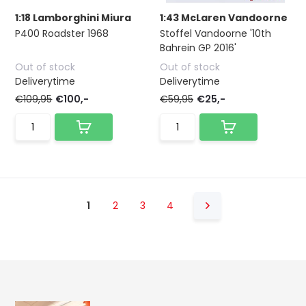
1:18 Lamborghini Miura
1:43 McLaren Vandoorne
P400 Roadster 1968
Stoffel Vandoorne '10th
Bahrein GP 2016'
Out of stock
Out of stock
Deliverytime
Deliverytime
€109,95
€100,-
€59,95
€25,-
1
2
3
4