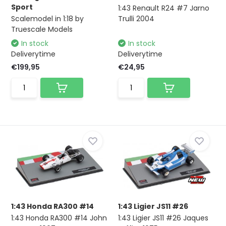
Sport
1:43 Renault R24 #7 Jarno
Scalemodel in 1:18 by
Trulli 2004
Truescale Models
In stock
In stock
Deliverytime
Deliverytime
€199,95
€24,95
1:43 Honda RA300 #14
1:43 Ligier JS11 #26
1:43 Honda RA300 #14 John
1:43 Ligier JS11 #26 Jaques