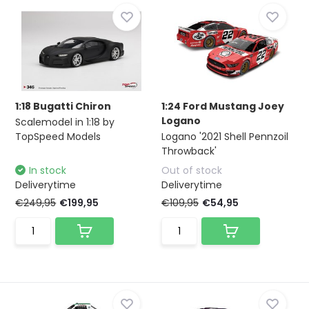
1:18 Bugatti Chiron
1:24 Ford Mustang Joey
Logano
Scalemodel in 1:18 by
TopSpeed Models
Logano '2021 Shell Pennzoil
Throwback'
In stock
Out of stock
Deliverytime
Deliverytime
€249,95
€199,95
€109,95
€54,95