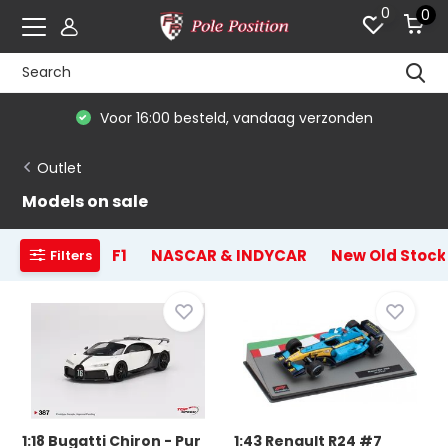
0
0
De #1 in modelauto's & race merchandise
Outlet
Models on sale
F1
NASCAR & INDYCAR
New Old Stock
Filters
1:18 Bugatti Chiron - Pur
1:43 Renault R24 #7