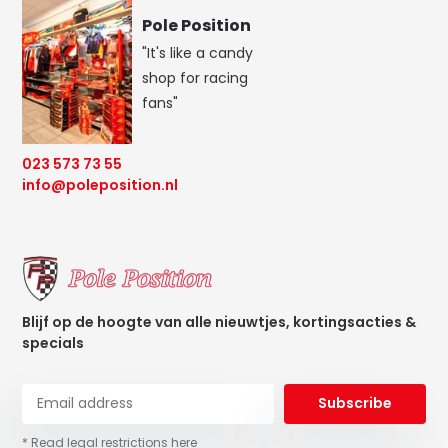
Pole Position
"It's like a candy
shop for racing
fans"
023 573 73 55
info@poleposition.nl
Blijf op de hoogte van alle nieuwtjes, kortingsacties &
specials
Subscribe
* Read legal restrictions here