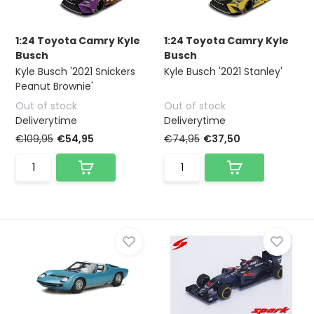
1:24 Toyota Camry Kyle
1:24 Toyota Camry Kyle
Busch
Busch
Kyle Busch '2021 Snickers
Kyle Busch '2021 Stanley'
Peanut Brownie'
Out of stock
Out of stock
Deliverytime
Deliverytime
€109,95
€54,95
€74,95
€37,50