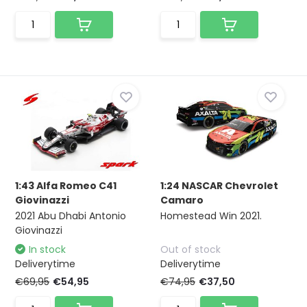
1:43 Alfa Romeo C41
1:24 NASCAR Chevrolet
Giovinazzi
Camaro
2021 Abu Dhabi Antonio
Homestead Win 2021.
Giovinazzi
In stock
Out of stock
Deliverytime
Deliverytime
€69,95
€54,95
€74,95
€37,50