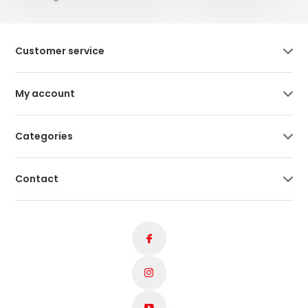
Customer service
My account
Categories
Contact