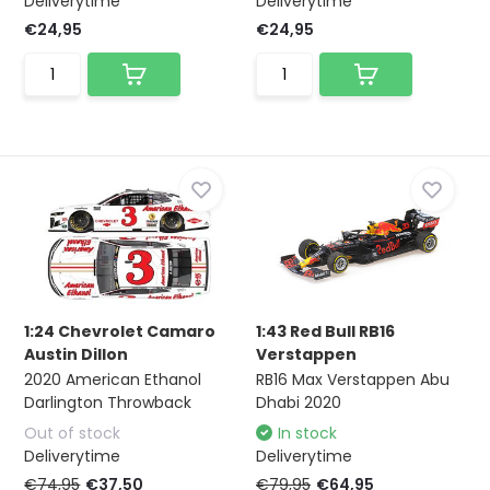
Deliverytime
Deliverytime
€24,95
€24,95
1:24 Chevrolet Camaro
1:43 Red Bull RB16
Austin Dillon
Verstappen
2020 American Ethanol
RB16 Max Verstappen Abu
Darlington Throwback
Dhabi 2020
Out of stock
In stock
Deliverytime
Deliverytime
€74,95
€37,50
€79,95
€64,95