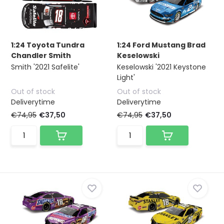
1:24 Toyota Tundra
1:24 Ford Mustang Brad
Chandler Smith
Keselowski
Smith '2021 Safelite'
Keselowski '2021 Keystone
Light'
Out of stock
Out of stock
Deliverytime
Deliverytime
€74,95
€37,50
€74,95
€37,50