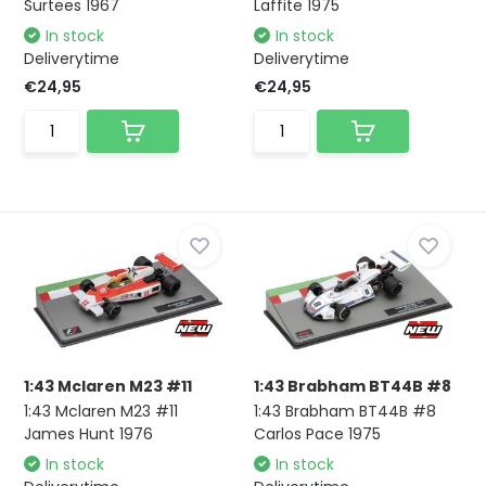
Surtees 1967
Laffite 1975
In stock
In stock
Deliverytime
Deliverytime
€24,95
€24,95
1:43 Mclaren M23 #11
1:43 Brabham BT44B #8
1:43 Mclaren M23 #11
1:43 Brabham BT44B #8
James Hunt 1976
Carlos Pace 1975
In stock
In stock