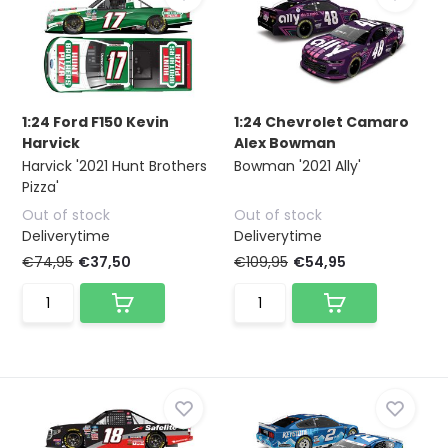
1:24 Ford F150 Kevin
1:24 Chevrolet Camaro
Harvick
Alex Bowman
Harvick '2021 Hunt Brothers
Bowman '2021 Ally'
Pizza'
Out of stock
Out of stock
Deliverytime
Deliverytime
€74,95
€37,50
€109,95
€54,95