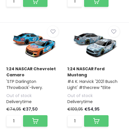
1:24 NASCAR Chevrolet
1:24 NASCAR Ford
Camaro
Mustang
'STP Darlington
#4 K. Harvick '2021 Busch
Throwback'-livery.
Light' #thecrew *Elite
Out of stock
Out of stock
Deliverytime
Deliverytime
€74,95
€37,50
€109,95
€54,95