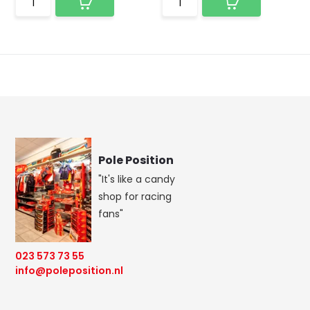
Pole Position
"It's like a candy
shop for racing
fans"
023 573 73 55
info@poleposition.nl