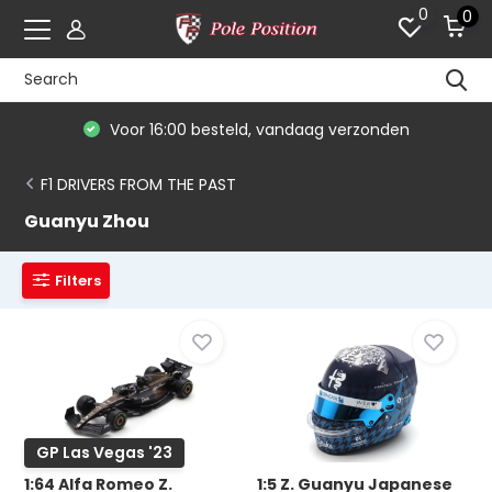
0
0
Voor 16:00 besteld, vandaag verzonden
F1 DRIVERS FROM THE PAST
Guanyu Zhou
Filters
GP Las Vegas '23
1:64 Alfa Romeo Z.
1:5 Z. Guanyu Japanese