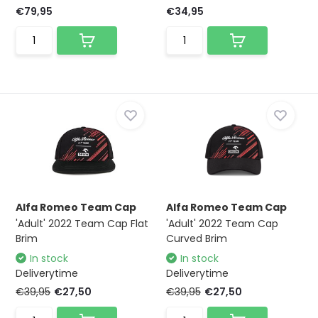
€79,95
€34,95
Alfa Romeo Team Cap
Alfa Romeo Team Cap
'Adult' 2022 Team Cap Flat
'Adult' 2022 Team Cap
Brim
Curved Brim
In stock
In stock
Deliverytime
Deliverytime
€39,95
€27,50
€39,95
€27,50