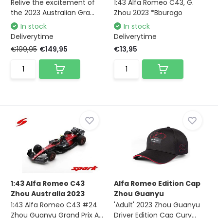
Relive the excitement of
1:43 Alfa Romeo C43, G.
the 2023 Australian Gra...
Zhou 2023 *Bburago
In stock
In stock
Deliverytime
Deliverytime
€199,95
€149,95
€13,95
1:43 Alfa Romeo C43
Alfa Romeo Edition Cap
Zhou Australia 2023
Zhou Guanyu
1:43 Alfa Romeo C43 #24
'Adult' 2023 Zhou Guanyu
Zhou Guanyu Grand Prix A...
Driver Edition Cap Curv...