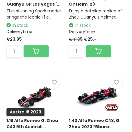
Guanyu GP Las Vegas '...
GP Helm '23
This stunning Spark model
Enjoy a detailed replica of
brings the iconic F1 c...
Zhou Guanyu's helmet...
In stock
In stock
Deliverytime
Deliverytime
€23,95
€41,95
€25,-
Australië 2023
1:18 Alfa Romeo G. Zhou
1:43 Alfa Romeo C43, G.
C43 9th Australi...
Zhou 2023 *Bbura...