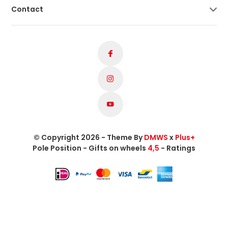
Contact
© Copyright 2026 - Theme By
DMWS
x
Plus+
Pole Position - Gifts on wheels
4,5
- Ratings