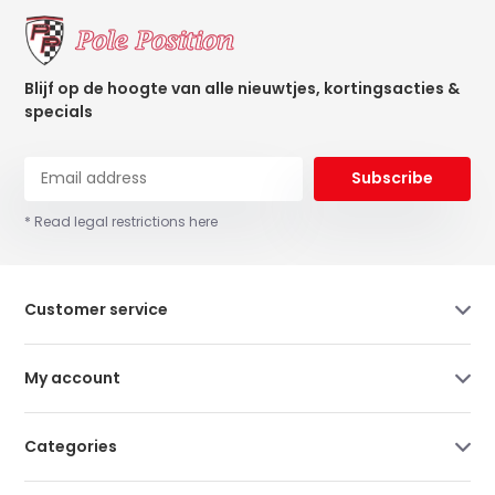
Blijf op de hoogte van alle nieuwtjes, kortingsacties &
specials
Subscribe
* Read legal restrictions here
Customer service
My account
Categories