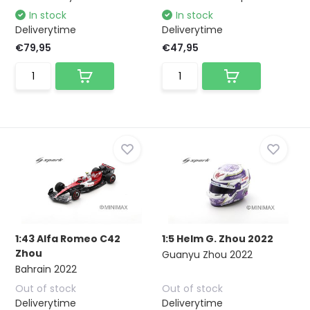
In stock
In stock
Deliverytime
Deliverytime
€79,95
€47,95
1:43 Alfa Romeo C42
1:5 Helm G. Zhou 2022
Zhou
Guanyu Zhou 2022
Bahrain 2022
Out of stock
Out of stock
Deliverytime
Deliverytime