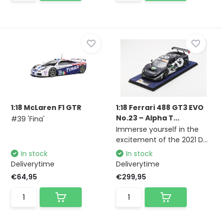
1:18 McLaren F1 GTR
1:18 Ferrari 488 GT3 EVO
No.23 – Alpha T...
#39 'Fina'
Immerse yourself in the
excitement of the 2021 D...
In stock
In stock
Deliverytime
Deliverytime
€64,95
€299,95