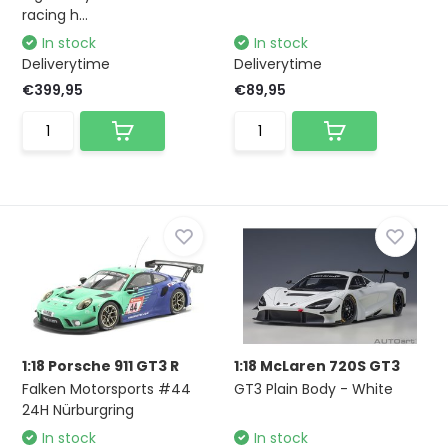
racing h...
In stock
In stock
Deliverytime
Deliverytime
€399,95
€89,95
1:18 Porsche 911 GT3 R
1:18 McLaren 720S GT3
Falken Motorsports #44
GT3 Plain Body - White
24H Nürburgring
In stock
In stock