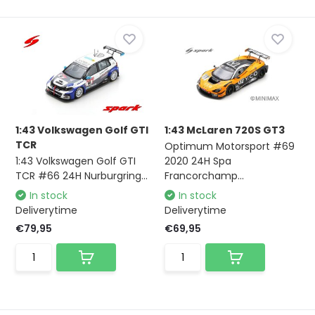
1:43 Volkswagen Golf GTI
1:43 McLaren 720S GT3
TCR
Optimum Motorsport #69
1:43 Volkswagen Golf GTI
2020 24H Spa
TCR #66 24H Nurburgring...
Francorchamp...
In stock
In stock
Deliverytime
Deliverytime
€79,95
€69,95