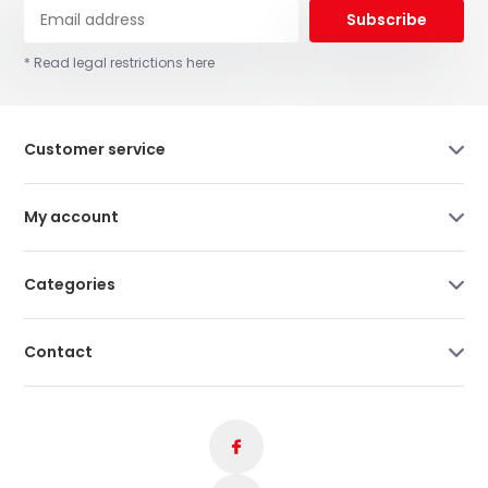
Subscribe
* Read legal restrictions here
Customer service
My account
Categories
Contact