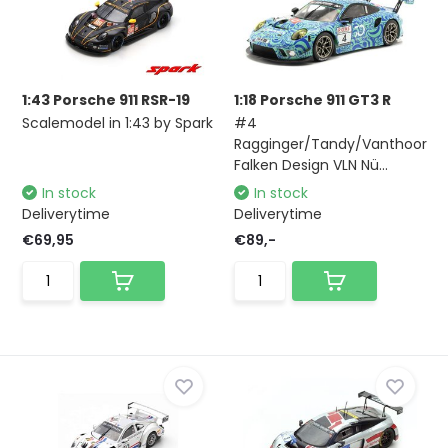
1:43 Porsche 911 RSR-19
1:18 Porsche 911 GT3 R
Scalemodel in 1:43 by Spark
#4
Ragginger/Tandy/Vanthoor
Falken Design VLN Nü...
In stock
In stock
Deliverytime
Deliverytime
€69,95
€89,-