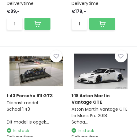
Deliverytime
Deliverytime
€89,-
€179,-
1:43 Porsche 911 GT3
1:18 Aston Martin
Vantage GTE
Diecast model
Schaal 1:43
Aston Martin Vantage GTE
Le Mans Pro 2018
Dit model is opgek...
Schaa...
In stock
In stock