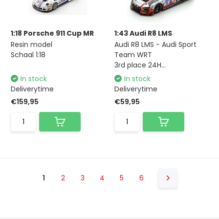
1:18 Porsche 911 Cup MR
1:43 Audi R8 LMS
Resin model
Audi R8 LMS - Audi Sport
Schaal 1:18
Team WRT
3rd place 24H...
In stock
In stock
Deliverytime
Deliverytime
€159,95
€59,95
1
2
3
4
5
6