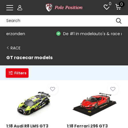
0
0
De #1 in modelauto's & race merchandise
RACE
GT racecar models
Filters
1:18 Audi R8 LMS GT3
1:18 Ferrari 296 GT3