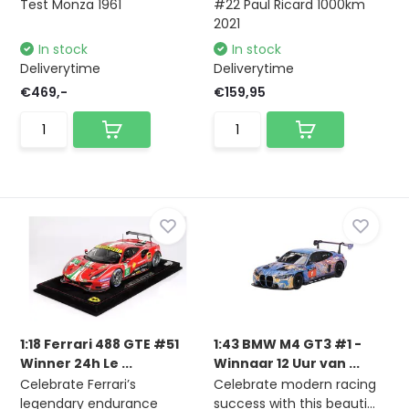
Test Monza 1961
#22 Paul Ricard 1000km
2021
In stock
In stock
Deliverytime
Deliverytime
€469,-
€159,95
1:18 Ferrari 488 GTE #51
1:43 BMW M4 GT3 #1 -
Winner 24h Le ...
Winnaar 12 Uur van ...
Celebrate Ferrari’s
Celebrate modern racing
legendary endurance
success with this beauti...