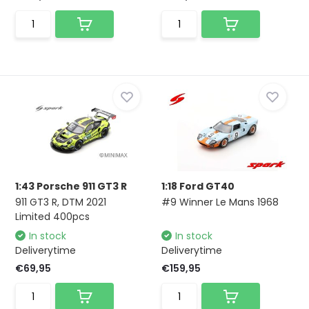
1:43 Porsche 911 GT3 R
1:18 Ford GT40
911 GT3 R, DTM 2021
#9 Winner Le Mans 1968
Limited 400pcs
In stock
In stock
Deliverytime
Deliverytime
€69,95
€159,95