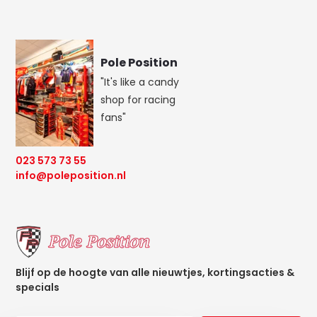
Pole Position
"It's like a candy
shop for racing
fans"
023 573 73 55
info@poleposition.nl
Blijf op de hoogte van alle nieuwtjes, kortingsacties &
specials