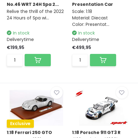
No.46 WRT 24H Spa 2...
Presentation Car
Relive the thrill of the 2022
Scale: 1:18
24 Hours of Spa wi...
Material: Diecast
Color: Presentat...
In stock
In stock
Deliverytime
Deliverytime
€199,95
€499,95
Exclusive
1:18 Ferrari 250 GTO
1:18 Porsche 911 GT3 R