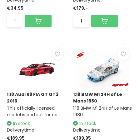
Deliverytime
Deliverytime
€34,95
€179,-
1:18 Audi R8 FIA GT GT3
1:18 BMW M1 24H of Le
2016
Mans 1980
This officially licensed
1:18 BMW M1 24H of Le Mans
model is perfect for co...
1980
In stock
In stock
Deliverytime
Deliverytime
€189,95
€199,95