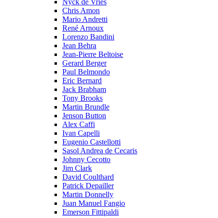
Nyck de Vries
Chris Amon
Mario Andretti
René Arnoux
Lorenzo Bandini
Jean Behra
Jean-Pierre Beltoise
Gerard Berger
Paul Belmondo
Eric Bernard
Jack Brabham
Tony Brooks
Martin Brundle
Jenson Button
Alex Caffi
Ivan Capelli
Eugenio Castellotti
Sasol Andrea de Cecaris
Johnny Cecotto
Jim Clark
David Coulthard
Patrick Depailler
Martin Donnelly
Juan Manuel Fangio
Emerson Fittipaldi