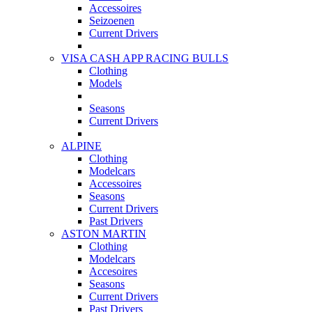
Accessoires
Seizoenen
Current Drivers
VISA CASH APP RACING BULLS
Clothing
Models
Seasons
Current Drivers
ALPINE
Clothing
Modelcars
Accessoires
Seasons
Current Drivers
Past Drivers
ASTON MARTIN
Clothing
Modelcars
Accesoires
Seasons
Current Drivers
Past Drivers