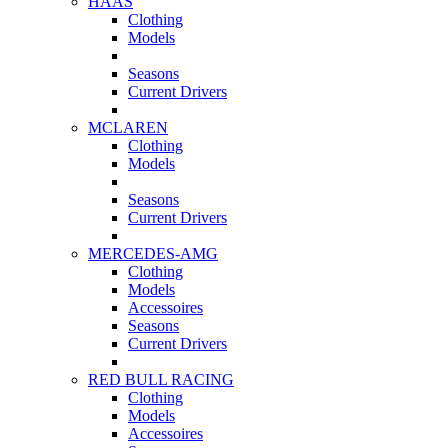
HAAS
Clothing
Models
Seasons
Current Drivers
MCLAREN
Clothing
Models
Seasons
Current Drivers
MERCEDES-AMG
Clothing
Models
Accessoires
Seasons
Current Drivers
RED BULL RACING
Clothing
Models
Accessoires