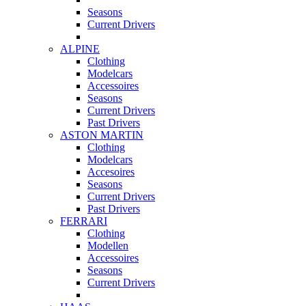
Seasons
Current Drivers
ALPINE
Clothing
Modelcars
Accessoires
Seasons
Current Drivers
Past Drivers
ASTON MARTIN
Clothing
Modelcars
Accesoires
Seasons
Current Drivers
Past Drivers
FERRARI
Clothing
Modellen
Accessoires
Seasons
Current Drivers