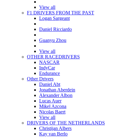
View all
F1 DRIVERS FROM THE PAST
Logan Sargeant
Daniel Ricciardo
Guanyu Zhou
View all
OTHER RACEDRIVERS
NASCAR
IndyCar
Endurance
Other Drivers
Daniel Abt
Jonathan Aberdein
Alexander Albon
Lucas Auer
Mikel Azcona
Nicolas Baert
View all
DRIVERS OF THE NETHERLANDS
Christijan Albers
Kay van Berlo