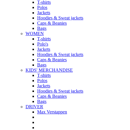
T-shirts
Polos
Jackets
Hoodies & Sweat jackets
Caps & Beanies
Bags
WOMEN
T-shirts
Polo's
Jackets
Hoodies & Sweat jackets
Caps & Beanies
Bags
KIDS' MERCHANDISE
T-shirts
Polos
Jackets
Hoodies & Sweat jackets
Caps & Beanies
Bags
DRIVER
Max Verstappen