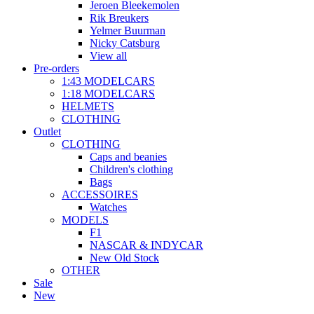
Jeroen Bleekemolen
Rik Breukers
Yelmer Buurman
Nicky Catsburg
View all
Pre-orders
1:43 MODELCARS
1:18 MODELCARS
HELMETS
CLOTHING
Outlet
CLOTHING
Caps and beanies
Children's clothing
Bags
ACCESSOIRES
Watches
MODELS
F1
NASCAR & INDYCAR
New Old Stock
OTHER
Sale
New