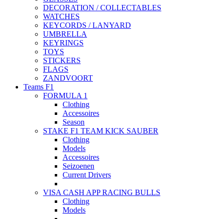
DECORATION / COLLECTABLES
WATCHES
KEYCORDS / LANYARD
UMBRELLA
KEYRINGS
TOYS
STICKERS
FLAGS
ZANDVOORT
Teams F1
FORMULA 1
Clothing
Accessoires
Season
STAKE F1 TEAM KICK SAUBER
Clothing
Models
Accessoires
Seizoenen
Current Drivers
VISA CASH APP RACING BULLS
Clothing
Models