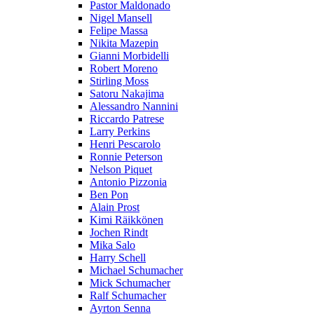
Pastor Maldonado
Nigel Mansell
Felipe Massa
Nikita Mazepin
Gianni Morbidelli
Robert Moreno
Stirling Moss
Satoru Nakajima
Alessandro Nannini
Riccardo Patrese
Larry Perkins
Henri Pescarolo
Ronnie Peterson
Nelson Piquet
Antonio Pizzonia
Ben Pon
Alain Prost
Kimi Räikkönen
Jochen Rindt
Mika Salo
Harry Schell
Michael Schumacher
Mick Schumacher
Ralf Schumacher
Ayrton Senna