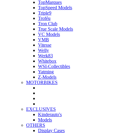
TopMarques
TopSpeed Models
Triple9
Troféu
Tron Club
True Scale Models
VC Models
VMB
Vitesse
Welly
Werk83
Whitebox
WSI-Collectibles
Yatming
Z-Models
MOTORBIKES
EXCLUSIVES
Kinderauto's
Models
OTHERS
Display Cases