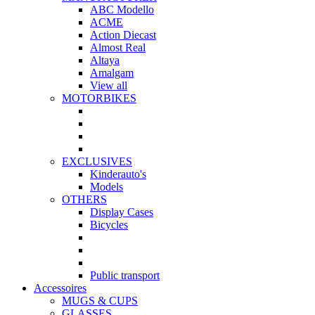
ABC Modello
ACME
Action Diecast
Almost Real
Altaya
Amalgam
View all
MOTORBIKES
EXCLUSIVES
Kinderauto's
Models
OTHERS
Display Cases
Bicycles
Public transport
Accessoires
MUGS & CUPS
GLASSES