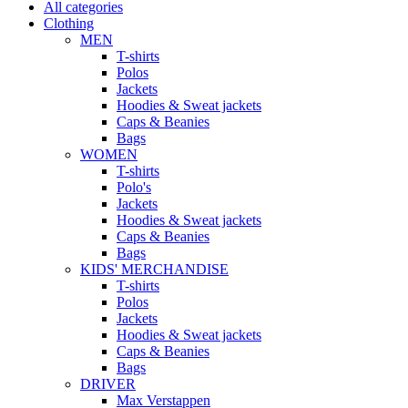
All categories
Clothing
MEN
T-shirts
Polos
Jackets
Hoodies & Sweat jackets
Caps & Beanies
Bags
WOMEN
T-shirts
Polo's
Jackets
Hoodies & Sweat jackets
Caps & Beanies
Bags
KIDS' MERCHANDISE
T-shirts
Polos
Jackets
Hoodies & Sweat jackets
Caps & Beanies
Bags
DRIVER
Max Verstappen