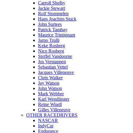
Carroll Shelby
Jackie Stewart
Rolf Stommelen
Hans Joachim Stuck
John Surtees
Patrick Tambay
Maurice Trintignant
Jarno Trulli
Keke Rosberg
Nico Rosberg
Stoffel Vandoorne
Jos Verstappen
Sebastian Vettel
Jacques Villeneuve
Chris Walker
Jay Watson
John Watson
Mark Webber
Karl Wendlinger
Reine Wisell
Gilles Villeneuve
OTHER RACEDRIVERS
NASCAR
IndyCar
Endurance