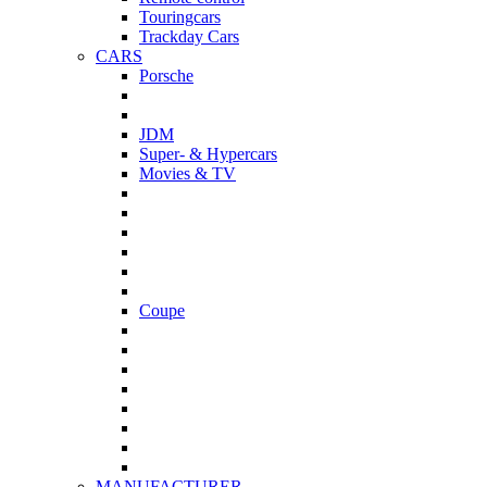
Touringcars
Trackday Cars
CARS
Porsche
JDM
Super- & Hypercars
Movies & TV
Coupe
MANUFACTURER