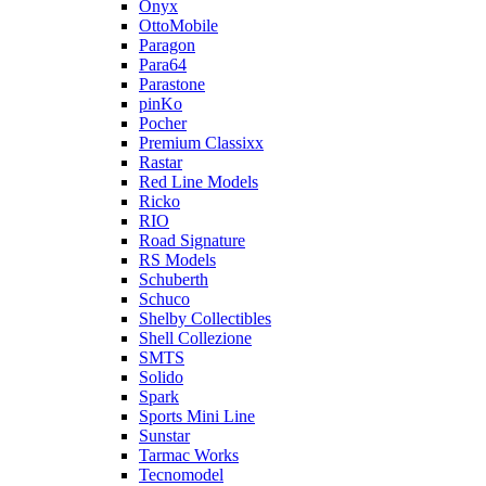
Onyx
OttoMobile
Paragon
Para64
Parastone
pinKo
Pocher
Premium Classixx
Rastar
Red Line Models
Ricko
RIO
Road Signature
RS Models
Schuberth
Schuco
Shelby Collectibles
Shell Collezione
SMTS
Solido
Spark
Sports Mini Line
Sunstar
Tarmac Works
Tecnomodel