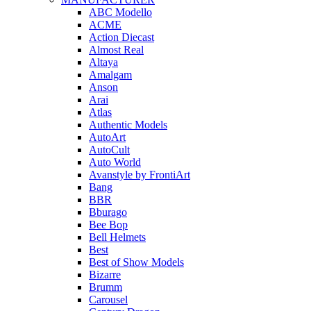
ABC Modello
ACME
Action Diecast
Almost Real
Altaya
Amalgam
Anson
Arai
Atlas
Authentic Models
AutoArt
AutoCult
Auto World
Avanstyle by FrontiArt
Bang
BBR
Bburago
Bee Bop
Bell Helmets
Best
Best of Show Models
Bizarre
Brumm
Carousel