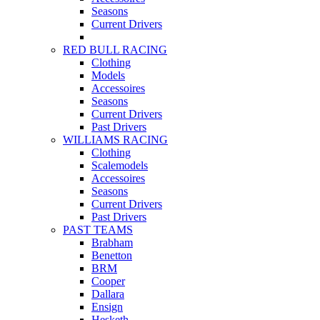
Seasons
Current Drivers
RED BULL RACING
Clothing
Models
Accessoires
Seasons
Current Drivers
Past Drivers
WILLIAMS RACING
Clothing
Scalemodels
Accessoires
Seasons
Current Drivers
Past Drivers
PAST TEAMS
Brabham
Benetton
BRM
Cooper
Dallara
Ensign
Hesketh