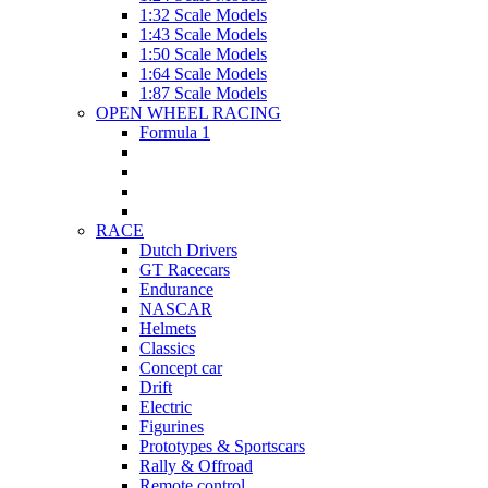
1:32 Scale Models
1:43 Scale Models
1:50 Scale Models
1:64 Scale Models
1:87 Scale Models
OPEN WHEEL RACING
Formula 1
RACE
Dutch Drivers
GT Racecars
Endurance
NASCAR
Helmets
Classics
Concept car
Drift
Electric
Figurines
Prototypes & Sportscars
Rally & Offroad
Remote control