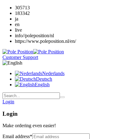
305713
183342
ja
en
live
info//poleposition/nl
https://www.poleposition.nl/en/
Customer Support
Nederlands
Deutsch
English
Login
Login
Make ordering even easier!
Email address
*