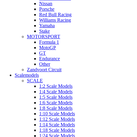
Nissan
Porsche
Red Bull Racing
Williams Racing
Yamaha
Stake
MOTORSPORT
Formula 1
MotoGP
GT
Endurance
Other
Zandvoort Circuit
Scalemodels
SCALE
1:2 Scale Models
1:4 Scale Models
1:5 Scale Models
1:6 Scale Models
1:8 Scale Models
1:10 Scale Models
1:12 Scale Models
1:14 Scale Models
1:18 Scale Models
1:24 Scale Models