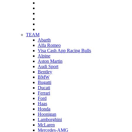
TEAM
Abarth
Alfa Romeo
Visa Cash App Racing Bulls
Alpine
Aston Martin
Audi Sport
Bentley
BMW
Bugatti
Ducati
Ferrari
Ford
Haas
Honda
Hoonigan
Lamborghini
McLaren
Mercedes-AMG