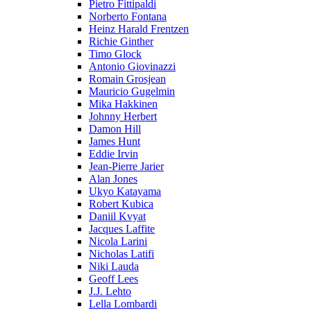
Pietro Fittipaldi
Norberto Fontana
Heinz Harald Frentzen
Richie Ginther
Timo Glock
Antonio Giovinazzi
Romain Grosjean
Mauricio Gugelmin
Mika Hakkinen
Johnny Herbert
Damon Hill
James Hunt
Eddie Irvin
Jean-Pierre Jarier
Alan Jones
Ukyo Katayama
Robert Kubica
Daniil Kvyat
Jacques Laffite
Nicola Larini
Nicholas Latifi
Niki Lauda
Geoff Lees
J.J. Lehto
Lella Lombardi