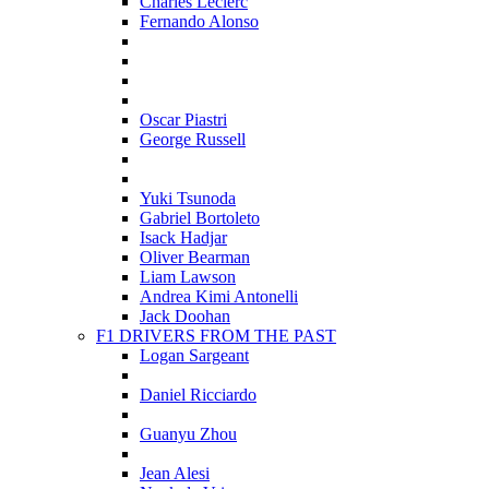
Charles Leclerc
Fernando Alonso
Oscar Piastri
George Russell
Yuki Tsunoda
Gabriel Bortoleto
Isack Hadjar
Oliver Bearman
Liam Lawson
Andrea Kimi Antonelli
Jack Doohan
F1 DRIVERS FROM THE PAST
Logan Sargeant
Daniel Ricciardo
Guanyu Zhou
Jean Alesi