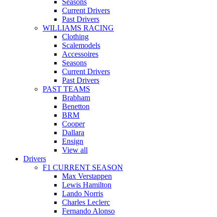
Seasons
Current Drivers
Past Drivers
WILLIAMS RACING
Clothing
Scalemodels
Accessoires
Seasons
Current Drivers
Past Drivers
PAST TEAMS
Brabham
Benetton
BRM
Cooper
Dallara
Ensign
View all
Drivers
F1 CURRENT SEASON
Max Verstappen
Lewis Hamilton
Lando Norris
Charles Leclerc
Fernando Alonso