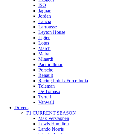
ISO
Jaguar
Jordan
Lancia
Larrousse
Leyton House
Ligier
Lotus
March
Matra
Minardi
Pacific Ilmor
Porsche
Renault
Racing Point / Force India
Toleman
De Tomaso
Tyrrell
Vanwall
Drivers
F1 CURRENT SEASON
Max Verstappen
Lewis Hamilton
Lando Norris