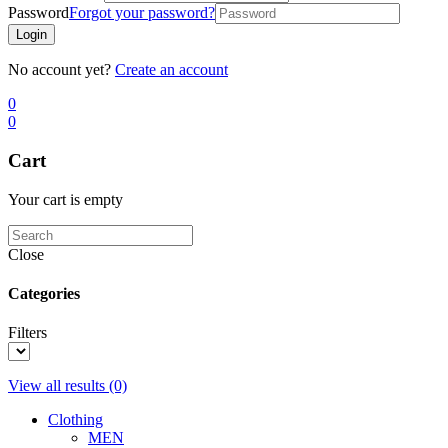
Password
Forgot your password?
Login
No account yet?
Create an account
0
0
Cart
Your cart is empty
Close
Categories
Filters
View all results
(0)
Clothing
MEN