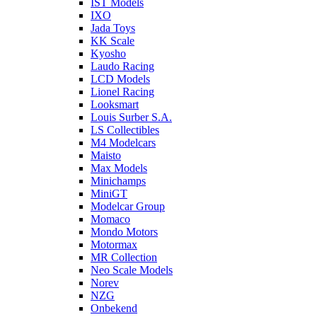
IST Models
IXO
Jada Toys
KK Scale
Kyosho
Laudo Racing
LCD Models
Lionel Racing
Looksmart
Louis Surber S.A.
LS Collectibles
M4 Modelcars
Maisto
Max Models
Minichamps
MiniGT
Modelcar Group
Momaco
Mondo Motors
Motormax
MR Collection
Neo Scale Models
Norev
NZG
Onbekend