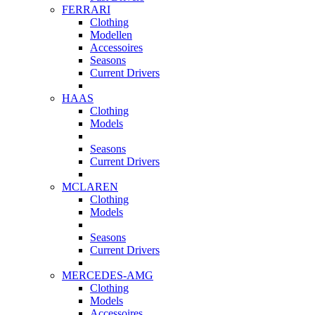
FERRARI
Clothing
Modellen
Accessoires
Seasons
Current Drivers
HAAS
Clothing
Models
Seasons
Current Drivers
MCLAREN
Clothing
Models
Seasons
Current Drivers
MERCEDES-AMG
Clothing
Models
Accessoires