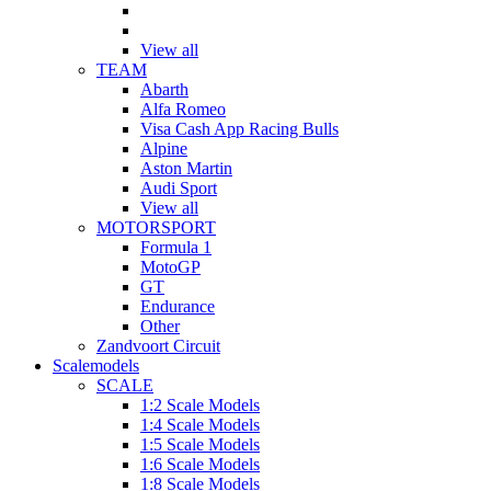
View all
TEAM
Abarth
Alfa Romeo
Visa Cash App Racing Bulls
Alpine
Aston Martin
Audi Sport
View all
MOTORSPORT
Formula 1
MotoGP
GT
Endurance
Other
Zandvoort Circuit
Scalemodels
SCALE
1:2 Scale Models
1:4 Scale Models
1:5 Scale Models
1:6 Scale Models
1:8 Scale Models