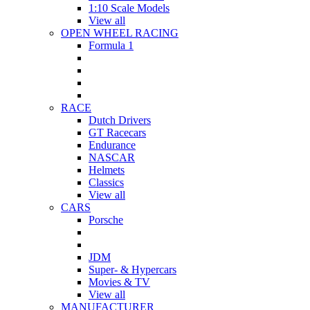
1:10 Scale Models
View all
OPEN WHEEL RACING
Formula 1
RACE
Dutch Drivers
GT Racecars
Endurance
NASCAR
Helmets
Classics
View all
CARS
Porsche
JDM
Super- & Hypercars
Movies & TV
View all
MANUFACTURER