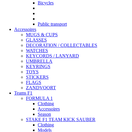
Bicycles
Public transport
Accessoires
MUGS & CUPS
GLASSES
DECORATION / COLLECTABLES
WATCHES
KEYCORDS / LANYARD
UMBRELLA
KEYRINGS
TOYS
STICKERS
FLAGS
ZANDVOORT
Teams F1
FORMULA 1
Clothing
Accessoires
Season
STAKE F1 TEAM KICK SAUBER
Clothing
Models