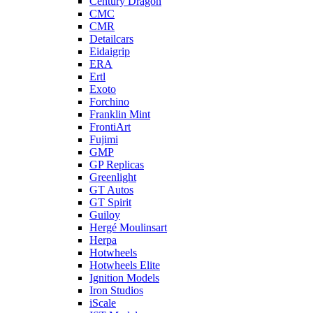
Century Dragon
CMC
CMR
Detailcars
Eidaigrip
ERA
Ertl
Exoto
Forchino
Franklin Mint
FrontiArt
Fujimi
GMP
GP Replicas
Greenlight
GT Autos
GT Spirit
Guiloy
Hergé Moulinsart
Herpa
Hotwheels
Hotwheels Elite
Ignition Models
Iron Studios
iScale