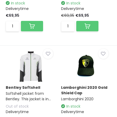
In stock
In stock
Deliverytime
Deliverytime
€69,95
€69,95
€69,95
Bentley Softshell
Lamborghini 2020 Gold
Shield Cap
Softshell jacket from
Bentley. This jacket is in...
Lamborghini 2020
Out of stock
In stock
Deliverytime
Deliverytime