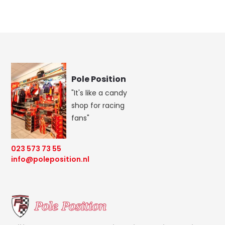
Pole Position
"It's like a candy
shop for racing
fans"
023 573 73 55
info@poleposition.nl