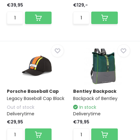
€39,95
€129,-
Porsche Baseball Cap
Bentley Backpack
Legacy Baseball Cap Black
Backpack of Bentley
Out of stock
In stock
Deliverytime
Deliverytime
€29,95
€79,95