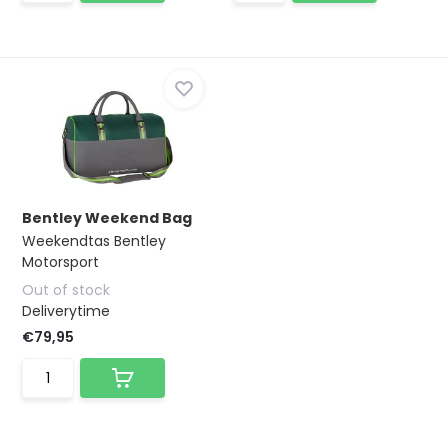
Bentley Weekend Bag
Weekendtas Bentley
Motorsport
Out of stock
Deliverytime
€79,95