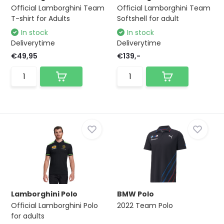
Official Lamborghini Team
Official Lamborghini Team
T-shirt for Adults
Softshell for adult
In stock
In stock
Deliverytime
Deliverytime
€49,95
€139,-
Lamborghini Polo
BMW Polo
Official Lamborghini Polo
2022 Team Polo
for adults