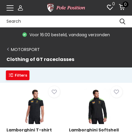
0
0
Voor 16:00 besteld, vandaag verzonden
MOTORSPORT
Clothing of GT raceclasses
Filters
Lamborghini T-shirt
Lamborghini Softshell