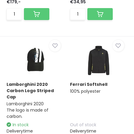
€179,-
€34,95
Lamborghini 2020
Ferrari Softshell
Carbon Logo Striped
100% polyester
Cap
Lamborghini 2020
The logo is made of
carbon.
In stock
Out of stock
Deliverytime
Deliverytime