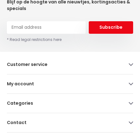
Blijf op de hoogte van alle nieuwtjes, kortingsacties &
specials
Subscribe
* Read legal restrictions here
Customer service
My account
Categories
Contact