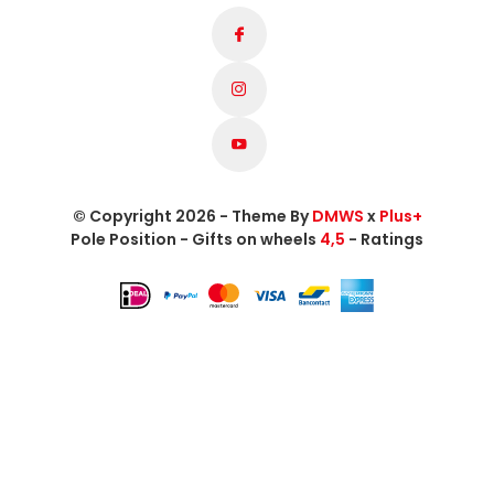
© Copyright 2026 - Theme By
DMWS
x
Plus+
Pole Position - Gifts on wheels
4,5
- Ratings