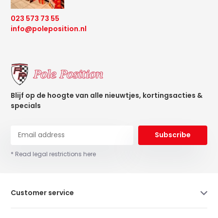
023 573 73 55
info@poleposition.nl
Blijf op de hoogte van alle nieuwtjes, kortingsacties &
specials
Subscribe
* Read legal restrictions here
Customer service