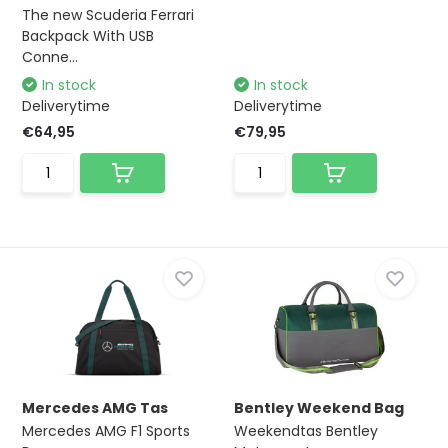
The new Scuderia Ferrari
Backpack With USB
Conne...
In stock
In stock
Deliverytime
Deliverytime
€64,95
€79,95
Mercedes AMG Tas
Bentley Weekend Bag
Mercedes AMG F1 Sports
Weekendtas Bentley