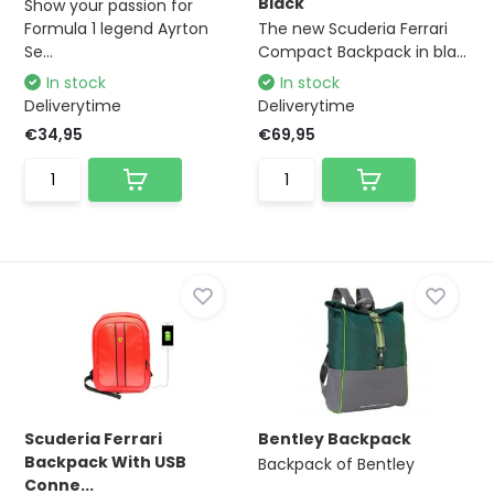
Black
Show your passion for
Formula 1 legend Ayrton
The new Scuderia Ferrari
Se...
Compact Backpack in bla...
In stock
In stock
Deliverytime
Deliverytime
€34,95
€69,95
Scuderia Ferrari
Bentley Backpack
Backpack With USB
Backpack of Bentley
Conne...