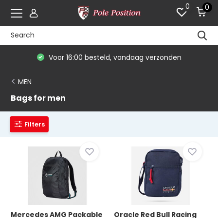
0
0
Voor 16:00 besteld, vandaag verzonden
MEN
Bags for men
Filters
Mercedes AMG Packable
Oracle Red Bull Racing