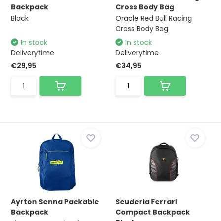
Backpack
Cross Body Bag
Black
Oracle Red Bull Racing
Cross Body Bag
In stock
In stock
Deliverytime
Deliverytime
€29,95
€34,95
Ayrton Senna Packable
Scuderia Ferrari
Backpack
Compact Backpack