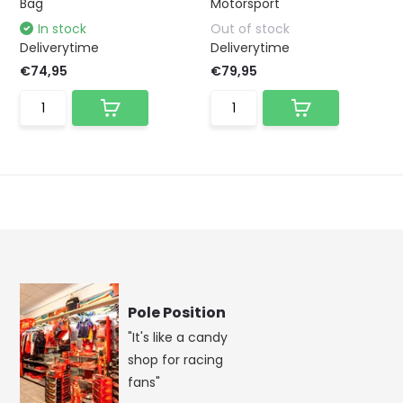
Bag
Motorsport
In stock
Out of stock
Deliverytime
Deliverytime
€74,95
€79,95
Pole Position
"It's like a candy
shop for racing
fans"