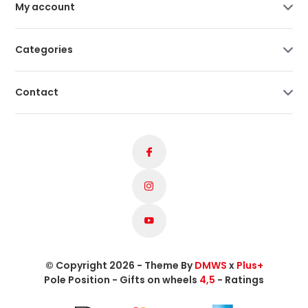
My account
Categories
Contact
© Copyright 2026 - Theme By
DMWS
x
Plus+
Pole Position - Gifts on wheels
4,5
- Ratings