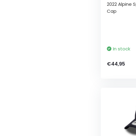
2022 Alpine S
Cap
In stock
€44,95