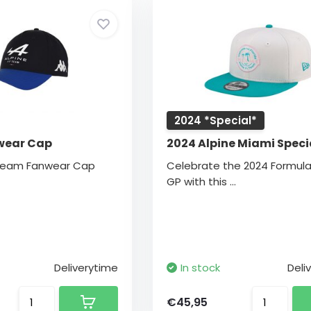
2024 *Special*
wear Cap
2024 Alpine Miami Speci
 Team Fanwear Cap
Celebrate the 2024 Formula
GP with this ...
Deliverytime
In stock
Deli
€45,95