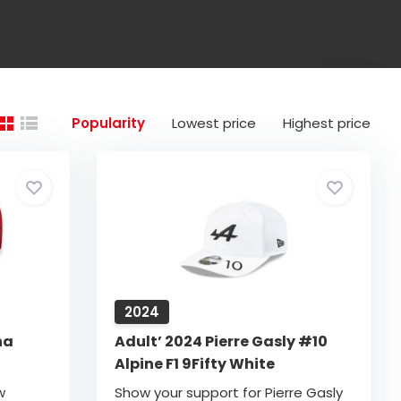
Popularity
Lowest price
Highest price
2024
na
Adult’ 2024 Pierre Gasly #10
Alpine F1 9Fifty White
w
Show your support for Pierre Gasly