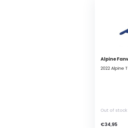
Alpine Fan
2022 Alpine
Out of stock
€34,95