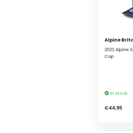
Alpine Brit
2022 Alpine S
Cap
In stock
€44,95