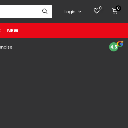
0
0
Login
E
NEW
andise
4,5