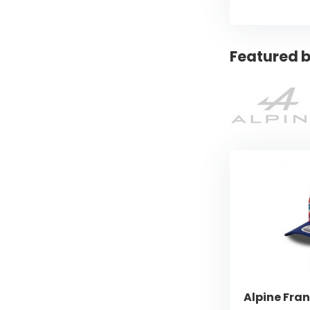
Featured b
Alpine Fra