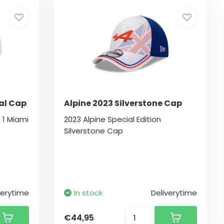
al Cap
Alpine 2023 Silverstone Cap
 1 Miami
2023 Alpine Special Edition
Silverstone Cap
verytime
In stock
Deliverytime
€44,95