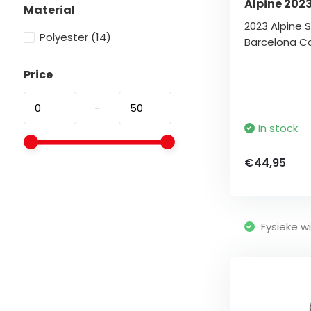
Alpine 202
Material
2023 Alpine S
Polyester
(14)
Barcelona C
Price
-
In stock
€44,95
Fysieke wi