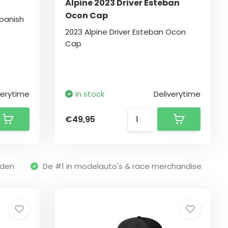
Alpine 2023 Driver Esteban
Ocon Cap
Spanish
2023 Alpine Driver Esteban Ocon
Cap
verytime
In stock
Deliverytime
€49,95
nden
De #1 in modelauto's & race merchandise