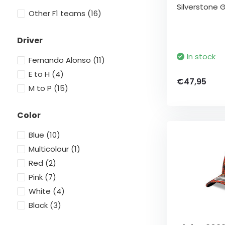
Silverstone G
Other F1 teams
(16)
Driver
In stock
Fernando Alonso
(11)
E to H
(4)
€47,95
M to P
(15)
Color
Blue
(10)
Multicolour
(1)
Red
(2)
Pink
(7)
White
(4)
Black
(3)