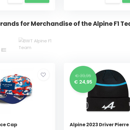
rands for Merchandise of the Alpine F1 T
€ 39,95
€ 24,95
nce Cap
Alpine 2023 Driver Pierre