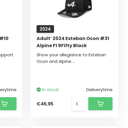
2024
 #10
Adult’ 2024 Esteban Ocon #31
Alpine F1 9Fifty Black
upport
Show your allegiance to Esteban
Ocon and Alpine ...
verytime
In stock
Deliverytime
€46,95