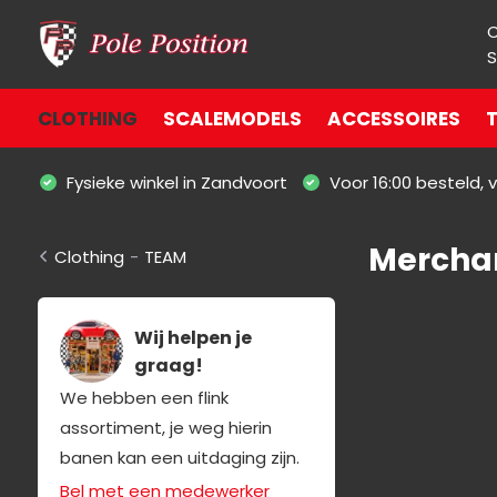
S
CLOTHING
SCALEMODELS
ACCESSOIRES
T
Fysieke winkel in Zandvoort
Voor 16:00 besteld,
Merchan
Clothing
-
TEAM
Wij helpen je
graag!
We hebben een flink
assortiment, je weg hierin
banen kan een uitdaging zijn.
Bel met een medewerker