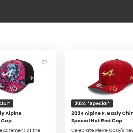
ial*
2024 *Special*
ly Alpine
2024 Alpine P. Gasly Chi
e Cap
Special Hot Red Cap
 excitement of the
Celebrate Pierre Gasly's ne