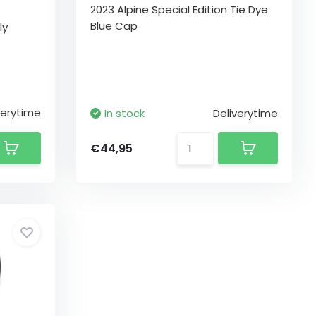
2023 Alpine Special Edition Tie Dye
Blue Cap
ly
verytime
In stock
Deliverytime
€44,95