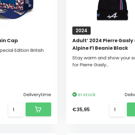
2024
ain Cap
Adult’ 2024 Pierre Gasly
Alpine F1 Beanie Black
pecial Edition British
Stay warm and show your s
for Pierre Gasly...
Deliverytime
In stock
Deli
€35,95