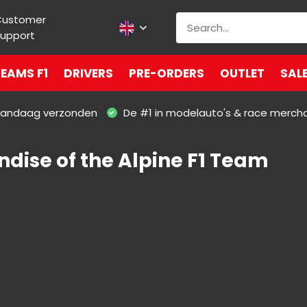
Customer
upport
EAMS F1
DRIVERS
PRE-ORDERS
OUTLET
SAL
 vandaag verzonden
De #1 in modelauto's & race merch
dise of the Alpine F1 Team