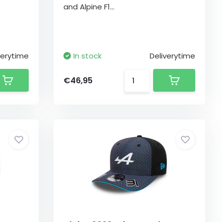
and Alpine F1...
verytime
In stock
Deliverytime
€46,95