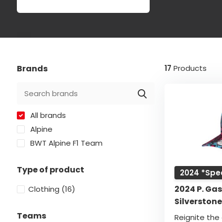
Brands
17
Products
All brands
Alpine
BWT Alpine F1 Team
Type of product
2024 *Spec
2024 P. Gas
Clothing
(16)
Silverston
Teams
Reignite the