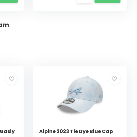
eam
 Gasly
Alpine 2023 Tie Dye Blue Cap