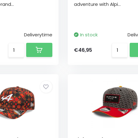
rand...
adventure with Alpi...
Deliverytime
In stock
Deli
€46,95