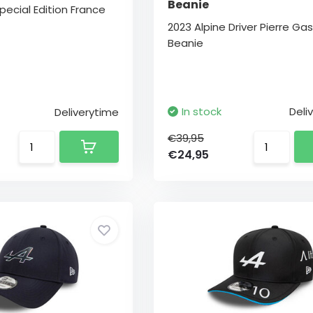
Beanie
pecial Edition France
2023 Alpine Driver Pierre Gas
Beanie
In stock
Deli
Deliverytime
€39,95
€24,95