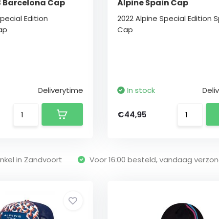
3 Barcelona Cap
Alpine Spain Cap
pecial Edition
2022 Alpine Special Edition 
ap
Cap
Deliverytime
In stock
Deli
€44,95
nkel in Zandvoort
Voor 16:00 besteld, vandaag verzo