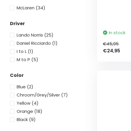
McLaren
(34)
Driver
In stock
Lando Norris
(25)
Daniel Ricciardo
(1)
€45,95
€24,95
I to L
(1)
M to P
(5)
Color
Blue
(2)
Chroom/Grey/Silver
(7)
Yellow
(4)
Orange
(18)
Black
(9)