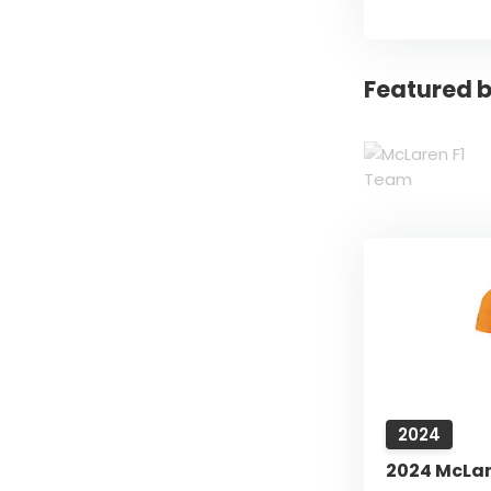
Featured b
2024
2024 McLare