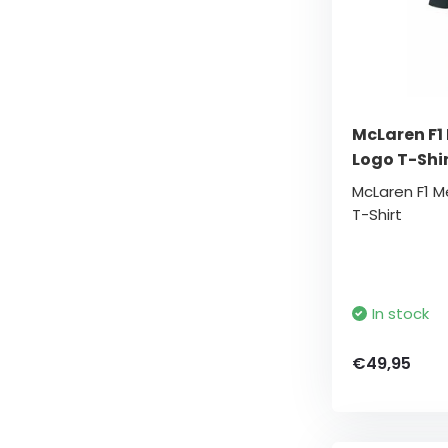
McLaren F1
Logo T-Shi
McLaren F1 
T-Shirt
In stock
€49,95