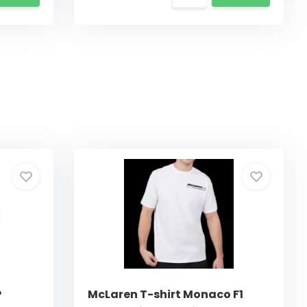
P
McLaren T-shirt Monaco F1