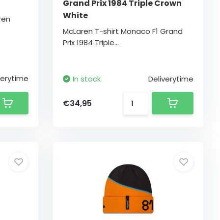
Grand Prix 1984 Triple Crown
White
ren
McLaren T-shirt Monaco F1 Grand
Prix 1984 Triple...
verytime
In stock
Deliverytime
€34,95