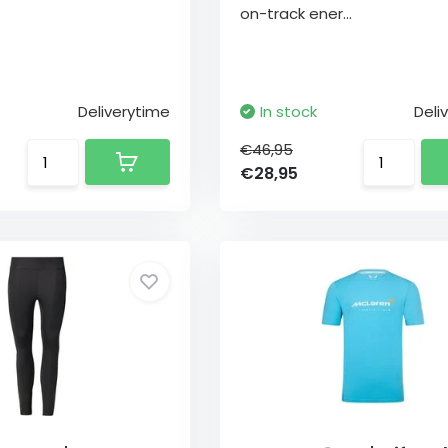
on-track ener...
Deliverytime
In stock
Deli
€46,95
€28,95