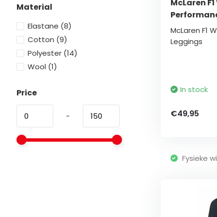
McLaren F1
Material
Performan
Elastane
(8)
McLaren F1 
Cotton
(9)
Leggings
Polyester
(14)
Wool
(1)
In stock
Price
€49,95
-
Fysieke wi