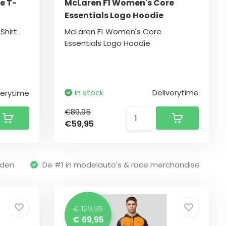
e T-
McLaren F1 Women's Core
Essentials Logo Hoodie
Shirt
McLaren F1 Women's Core
Essentials Logo Hoodie
In stock
Deliverytime
verytime
€89,95
€59,95
nden
De #1 in modelauto's & race merchandise
€ 129,95
€ 69,95