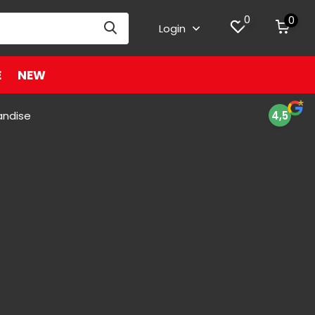
0
0
Login
E
NEW
andise
4,5