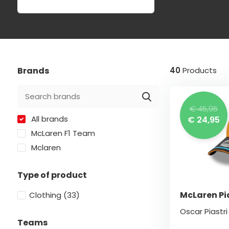
Brands
40
Products
€ 45,95
All brands
€ 24,95
McLaren F1 Team
Mclaren
Type of product
McLaren Pi
Clothing
(33)
Oscar Piastr
Teams