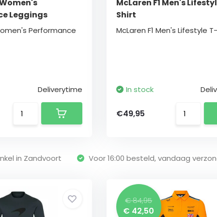
 Women's
McLaren F1 Men's Lifestyl
ce Leggings
Shirt
Women's Performance
McLaren F1 Men's Lifestyle T-
Deliverytime
In stock
Deli
€49,95
nkel in Zandvoort
Voor 16:00 besteld, vandaag verzo
€ 84,95
€ 42,50