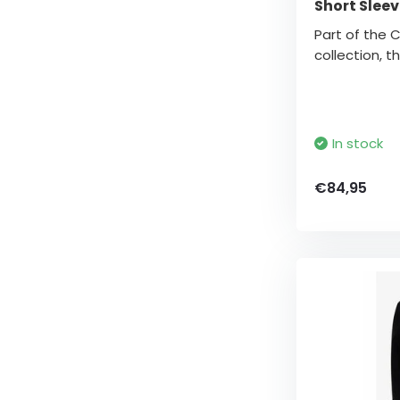
Short Sleev
Part of the 
collection, thi
In stock
€84,95