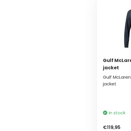
Gulf McLar
jacket
Gulf McLare
jacket
In stock
€119,95