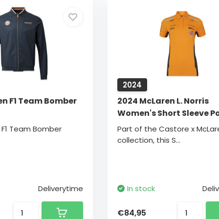
2024
en F1 Team Bomber
2024 McLaren L. Norris
Women's Short Sleeve P
n F1 Team Bomber
Part of the Castore x McLar
collection, this S...
Deliverytime
In stock
Deli
€84,95