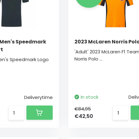
 Men's Speedmark
2023 McLaren Norris Pol
rt
'Adult' 2023 McLaren F1 Tea
Norris Polo ...
Men's Speedmark Logo
In stock
Deli
Deliverytime
€84,95
€42,50