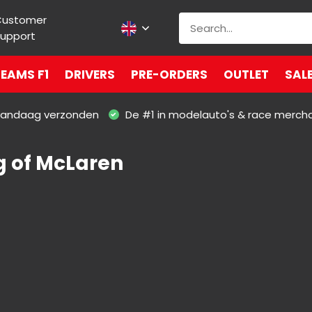
Customer
upport
EAMS F1
DRIVERS
PRE-ORDERS
OUTLET
SAL
 vandaag verzonden
De #1 in modelauto's & race merch
g of McLaren