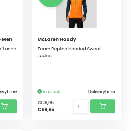
o Men
McLaren Hoody
m 'Lando
Team Replica Hooded Sweat
Jacket
verytime
In stock
Deliverytime
€129,95
€69,95