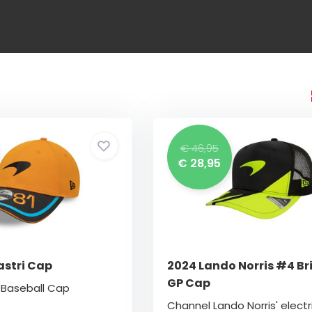
€ 46,95
€ 28,95
astri Cap
2024 Lando Norris #4 Bri
GP Cap
i Baseball Cap
Channel Lando Norris' electr