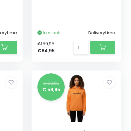
verytime
In stock
Deliverytime
€159,95
€84,95
€ 89,95
€ 59,95