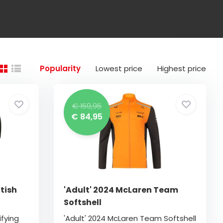
Popularity
Lowest price
Highest price
€ 159,95
€ 84,95
tish
'Adult' 2024 McLaren Team
Softshell
ifying
'Adult' 2024 McLaren Team Softshell