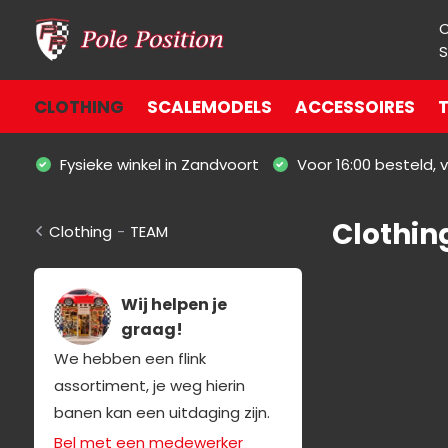
S
CLOTHING
SCALEMODELS
ACCESSOIRES
T
Fysieke winkel in Zandvoort
Voor 16:00 besteld,
Clothin
Clothing
-
TEAM
Wij helpen je
graag!
We hebben een flink
assortiment, je weg hierin
banen kan een uitdaging zijn.
Bel met een medewerker