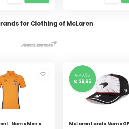
rands for Clothing of McLaren
€ 47,95
€ 29,95
n L. Norris Men's
McLaren Lando Norris G