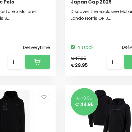
e Polo
Japan Cap 2025
Castore x McLaren
Discover the exclusive McLa
s S...
Lando Norris GP J...
In stock
Deli
Deliverytime
€47,95
€29,95
€ 79,95
€ 44,95