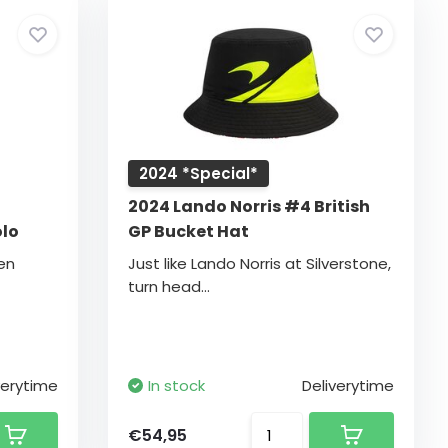
2024 *Special*
2024 Lando Norris #4 British
olo
GP Bucket Hat
en
Just like Lando Norris at Silverstone,
turn head...
verytime
In stock
Deliverytime
€54,95