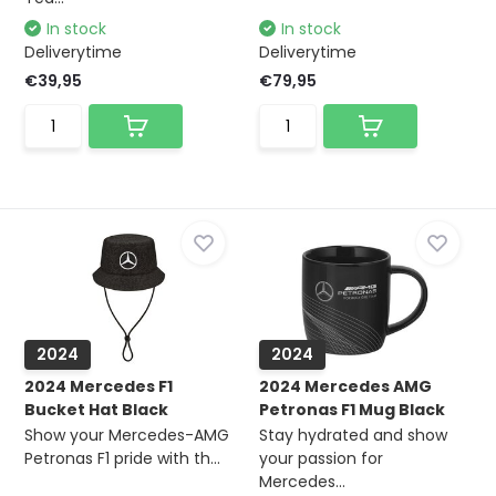
In stock
In stock
Deliverytime
Deliverytime
€39,95
€79,95
2024
2024
2024 Mercedes F1
2024 Mercedes AMG
Bucket Hat Black
Petronas F1 Mug Black
Show your Mercedes-AMG
Stay hydrated and show
Petronas F1 pride with th...
your passion for
Mercedes...