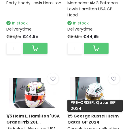
Party Hoody Lewis Hamilton
Mercedes-AMG Petronas
Lewis Hamilton USA GP
Hood...
In stock
In stock
Deliverytime
Deliverytime
€84,95
€44,95
€89,95
€44,95
PRE-ORDER: Qatar GP
2024
1/5 Helm L. Hamilton 'USA
1:5 George Russell Helm
Grand Prix 201...
Qatar GP 2024
1/5 Helm L. Hamilton 'USA
Complete your collection