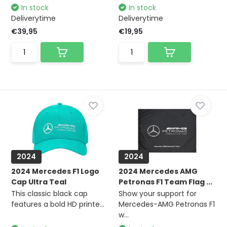
In stock
In stock
Deliverytime
Deliverytime
€39,95
€19,95
2024
2024
2024 Mercedes F1 Logo
2024 Mercedes AMG
Cap Ultra Teal
Petronas F1 Team Flag ...
This classic black cap
Show your support for
features a bold HD printe...
Mercedes-AMG Petronas F1
w...