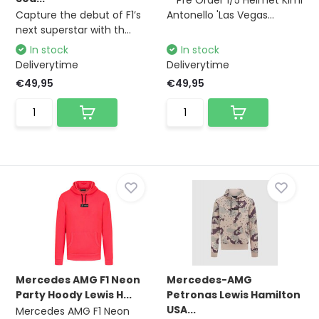
**Pre Order 1/5 Helmet Kimi
Capture the debut of F1’s
Antonello 'Las Vegas...
next superstar with th...
In stock
In stock
Deliverytime
Deliverytime
€49,95
€49,95
Mercedes AMG F1 Neon
Mercedes-AMG
Party Hoody Lewis H...
Petronas Lewis Hamilton
USA...
Mercedes AMG F1 Neon