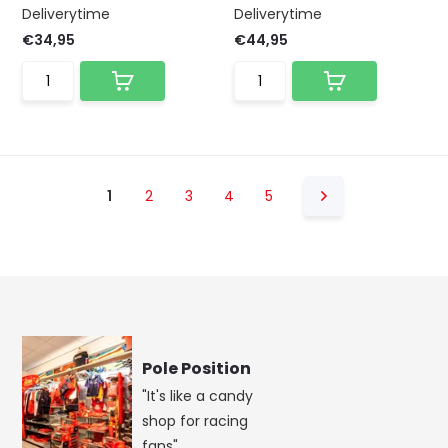
Deliverytime
Deliverytime
€34,95
€44,95
1
2
3
4
5
Pole Position
"It's like a candy
shop for racing
fans"