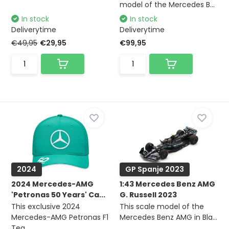
model of the Mercedes B...
In stock
In stock
Deliverytime
Deliverytime
€49,95
€29,95
€99,95
2024
GP Spanje 2023
2024 Mercedes-AMG
1:43 Mercedes Benz AMG
'Petronas 50 Years' Ca...
G. Russell 2023
This exclusive 2024
This scale model of the
Mercedes-AMG Petronas F1
Mercedes Benz AMG in Bla...
Tea...