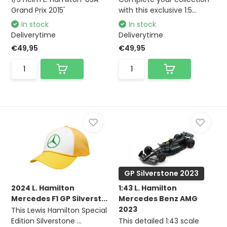
Grand Prix 2015'
with this exclusive 1:5...
In stock
In stock
Deliverytime
Deliverytime
€49,95
€49,95
GP Silverstone 2023
2024 L. Hamilton
1:43 L. Hamilton
Mercedes F1 GP Silverst...
Mercedes Benz AMG
2023
This Lewis Hamilton Special
Edition Silverstone ...
This detailed 1:43 scale