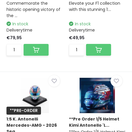
Commemorate the
Elevate your F1 collection
historic opening victory of
with this stunning 1:...
the ...
In stock
In stock
Deliverytime
Deliverytime
€79,95
€49,95
**PRE-ORDER
1:5 K. Antonelli
**Pre Order 1/5 Helmet
Mercedes-AMG - 2026
Kimi Antonello 'L...
Sea...