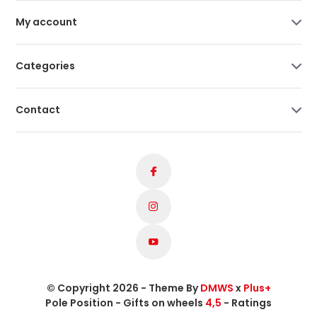
My account
Categories
Contact
© Copyright 2026 - Theme By
DMWS
x
Plus+
Pole Position - Gifts on wheels
4,5
- Ratings