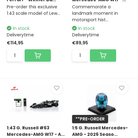
Pre-order this exclusive
Commemorate a
1:43 scale model of Lew...
landmark moment in
motorsport hist...
In stock
In stock
Deliverytime
Deliverytime
€114,95
€89,95
**PRE-ORDER
1:43 G. Russell #63
1:5 G. Russell Mercedes-
Mercedes-AMG W17 - A...
AMG - 2026 Seaso...