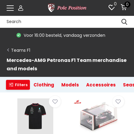
0
0
De #1 in modelauto's & race merchandise
Teams F1
Mercedes-AMG Petronas F1 Team merchandise
and models
Clothing
Models
Accessoires
Sea
Filters