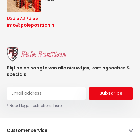
023 573 73 55
info@poleposition.nl
Blijf op de hoogte van alle nieuwtjes, kortingsacties &
specials
Subscribe
* Read legal restrictions here
Customer service