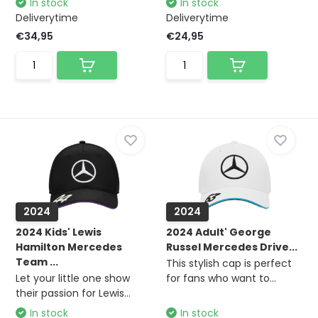
In stock
In stock
Deliverytime
Deliverytime
€34,95
€24,95
2024
2024
2024 Kids' Lewis
2024 Adult' George
Hamilton Mercedes
Russel Mercedes Drive...
Team ...
This stylish cap is perfect
Let your little one show
for fans who want to...
their passion for Lewis...
In stock
In stock