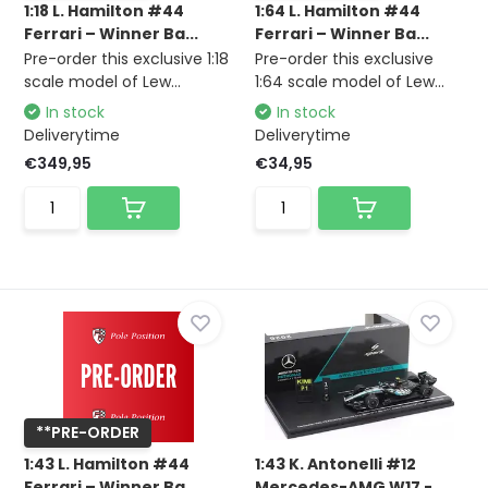
1:18 L. Hamilton #44
1:64 L. Hamilton #44
Ferrari – Winner Ba...
Ferrari – Winner Ba...
Pre-order this exclusive 1:18
Pre-order this exclusive
scale model of Lew...
1:64 scale model of Lew...
In stock
In stock
Deliverytime
Deliverytime
€349,95
€34,95
**PRE-ORDER
1:43 L. Hamilton #44
1:43 K. Antonelli #12
Ferrari – Winner Ba...
Mercedes-AMG W17 -...