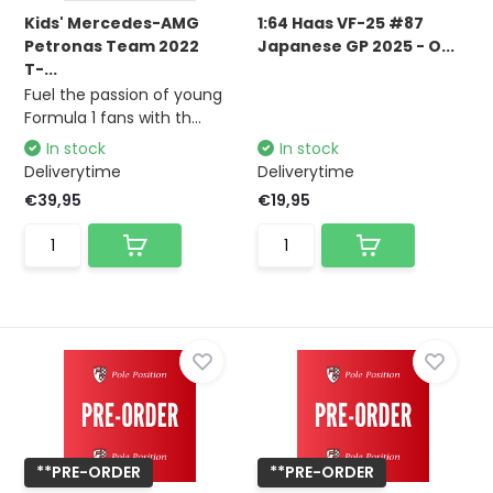
Kids' Mercedes-AMG
1:64 Haas VF-25 #87
Petronas Team 2022
Japanese GP 2025 - O...
T-...
Fuel the passion of young
Formula 1 fans with th...
In stock
In stock
Deliverytime
Deliverytime
€39,95
€19,95
**PRE-ORDER
**PRE-ORDER