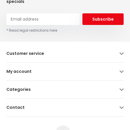
specials
Subscribe
* Read legal restrictions here
Customer service
My account
Categories
Contact