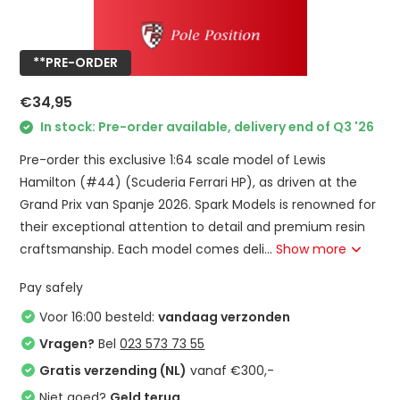
**PRE-ORDER
€34,95
In stock: Pre-order available, delivery end of Q3 '26
Pre-order this exclusive 1:64 scale model of Lewis
Hamilton (#44) (Scuderia Ferrari HP), as driven at the
Grand Prix van Spanje 2026. Spark Models is renowned for
their exceptional attention to detail and premium resin
craftsmanship. Each model comes deli...
Show more
Pay safely
Voor 16:00 besteld:
vandaag verzonden
Vragen?
Bel
023 573 73 55
Gratis verzending (NL)
vanaf €300,-
Niet goed?
Geld terug