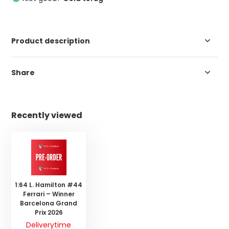
Product description
Share
Recently viewed
1:64 L. Hamilton #44
Ferrari – Winner
Barcelona Grand
Prix 2026
Deliverytime