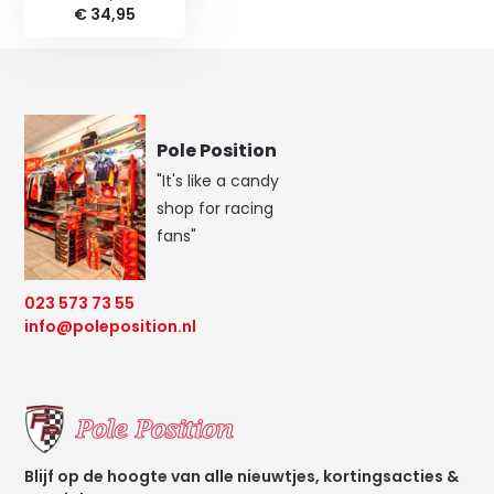
€ 34,95
Pole Position
"It's like a candy
shop for racing
fans"
023 573 73 55
info@poleposition.nl
Blijf op de hoogte van alle nieuwtjes, kortingsacties &