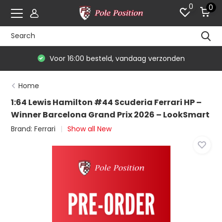
0
0
Voor 16:00 besteld, vandaag verzonden
Home
1:64 Lewis Hamilton #44 Scuderia Ferrari HP –
Winner Barcelona Grand Prix 2026 – LookSmart
Brand:
Ferrari
Show all New