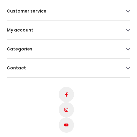
Customer service
My account
Categories
Contact