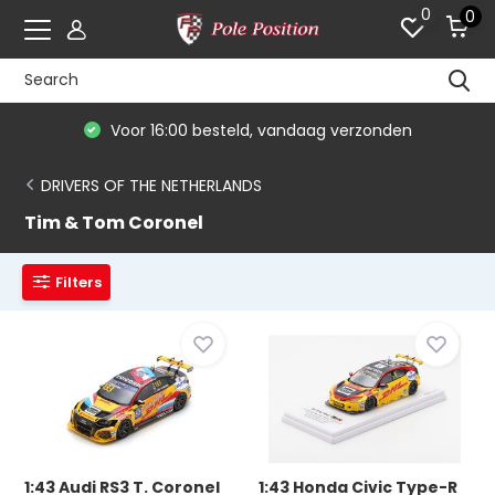
0
0
Voor 16:00 besteld, vandaag verzonden
DRIVERS OF THE NETHERLANDS
Tim & Tom Coronel
Filters
1:43 Audi RS3 T. Coronel
1:43 Honda Civic Type-R