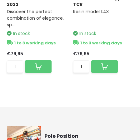
2022
TCR
Discover the perfect
Resin model 1:43
combination of elegance,
sp...
In stock
In stock
1 to 3 working days
1 to 3 working days
€79,95
€79,95
Pole Position