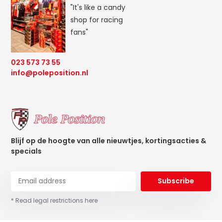
"It's like a candy
shop for racing
fans"
023 573 73 55
info@poleposition.nl
Blijf op de hoogte van alle nieuwtjes, kortingsacties &
specials
Subscribe
* Read legal restrictions here