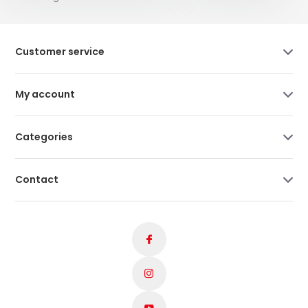
Customer service
My account
Categories
Contact