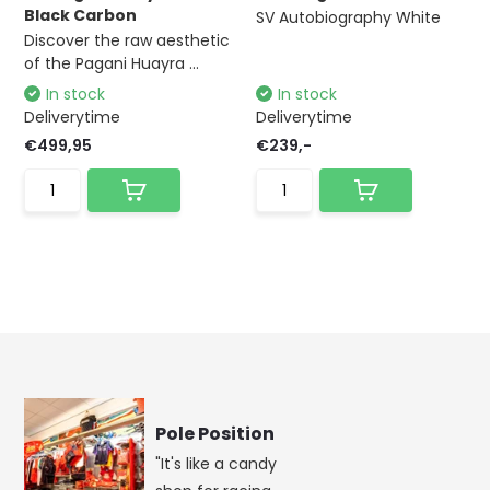
Black Carbon
SV Autobiography White
Discover the raw aesthetic
of the Pagani Huayra ...
In stock
In stock
Deliverytime
Deliverytime
€499,95
€239,-
Pole Position
"It's like a candy