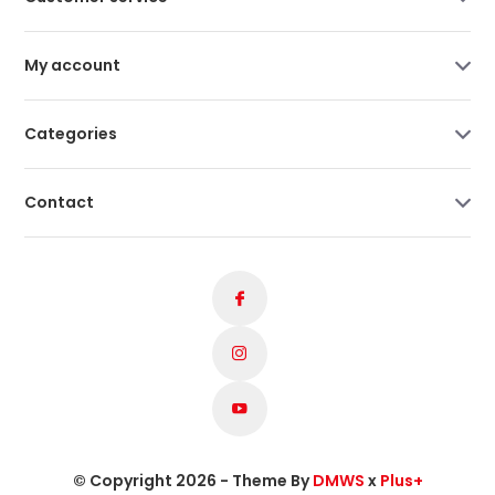
My account
Categories
Contact
© Copyright 2026 - Theme By
DMWS
x
Plus+