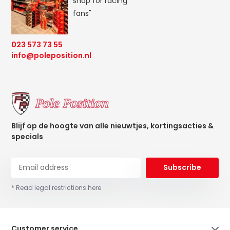
shop for racing
fans"
023 573 73 55
info@poleposition.nl
Blijf op de hoogte van alle nieuwtjes, kortingsacties &
specials
Subscribe
* Read legal restrictions here
Customer service