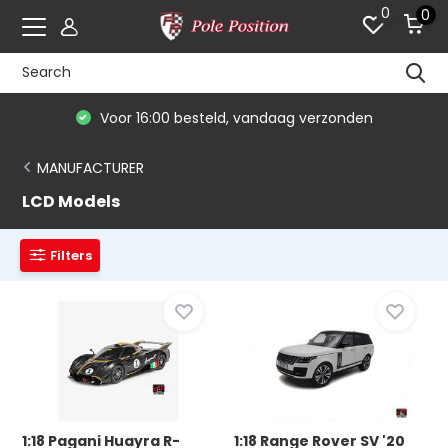
0
0
Voor 16:00 besteld, vandaag verzonden
MANUFACTURER
LCD Models
Filters
1:18 Pagani Huayra R-
1:18 Range Rover SV '20