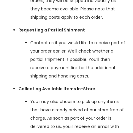
orders, they will be shipped individually as
they become available. Please note that
shipping costs apply to each order.
Requesting a Partial Shipment
Contact us if you would like to receive part of
your order earlier. We’ll check whether a
partial shipment is possible. You’ll then
receive a payment link for the additional
shipping and handling costs.
Collecting Available Items In-Store
You may also choose to pick up any items
that have already arrived at our store free of
charge. As soon as part of your order is
delivered to us, you’ll receive an email with