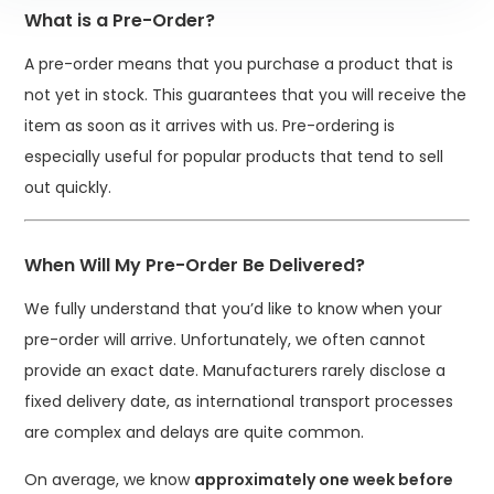
What is a Pre-Order?
A pre-order means that you purchase a product that is
not yet in stock. This guarantees that you will receive the
item as soon as it arrives with us. Pre-ordering is
especially useful for popular products that tend to sell
out quickly.
When Will My Pre-Order Be Delivered?
We fully understand that you’d like to know when your
pre-order will arrive. Unfortunately, we often cannot
provide an exact date. Manufacturers rarely disclose a
fixed delivery date, as international transport processes
are complex and delays are quite common.
On average, we know
approximately one week before