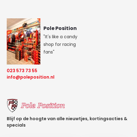
Pole Position
"It's like a candy
shop for racing
fans"
023 573 73 55
info@poleposition.nl
Blijf op de hoogte van alle nieuwtjes, kortingsacties &
specials