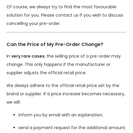
Of course, we always try to find the most favourable
solution for you. Please contact us if you wish to discuss
cancelling your pre-order.
Can the Price of My Pre-Order Change?
In
very rare cases
, the selling price of a pre-order may
change. This only happens if the manufacturer or
supplier adjusts the official retail price.
We always adhere to the official retail price set by the
brand or supplier. If a price increase becomes necessary,
we will:
inform you by email with an explanation;
send a payment request for the additional amount.