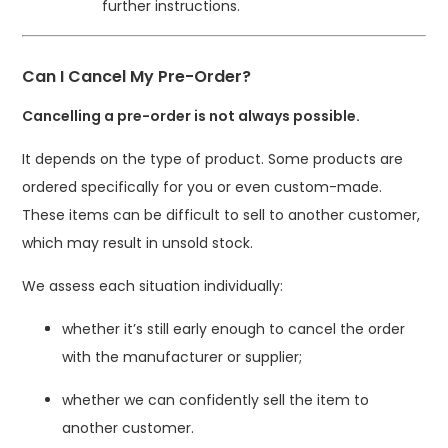
further instructions.
Can I Cancel My Pre-Order?
Cancelling a pre-order is not always possible.
It depends on the type of product. Some products are
ordered specifically for you or even custom-made.
These items can be difficult to sell to another customer,
which may result in unsold stock.
We assess each situation individually:
whether it’s still early enough to cancel the order
with the manufacturer or supplier;
whether we can confidently sell the item to
another customer.