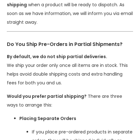
shipping
when a product will be ready to dispatch. As
soon as we have information, we will inform you via email
straight away.
Do You Ship Pre-Orders in Partial Shipments?
By default, we do not ship partial deliveries.
We ship your order only once all items are in stock. This
helps avoid double shipping costs and extra handling
fees for both you and us.
Would you prefer partial shipping?
There are three
ways to arrange this:
Placing Separate Orders
If you place pre-ordered products in separate