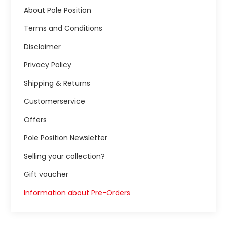
About Pole Position
Terms and Conditions
Disclaimer
Privacy Policy
Shipping & Returns
Customerservice
Offers
Pole Position Newsletter
Selling your collection?
Gift voucher
Information about Pre-Orders