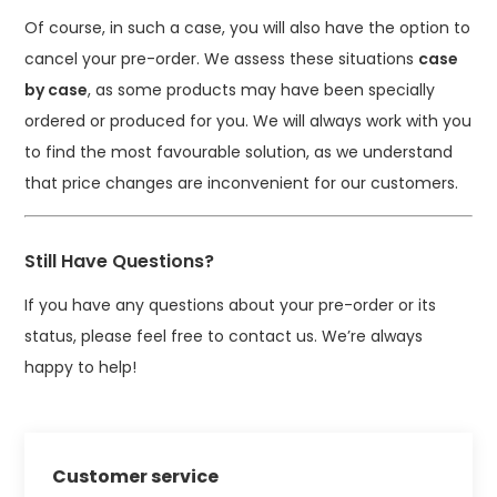
Of course, in such a case, you will also have the option to
cancel your pre-order. We assess these situations
case
by case
, as some products may have been specially
ordered or produced for you. We will always work with you
to find the most favourable solution, as we understand
that price changes are inconvenient for our customers.
Still Have Questions?
If you have any questions about your pre-order or its
status, please feel free to contact us. We’re always
happy to help!
Customer service