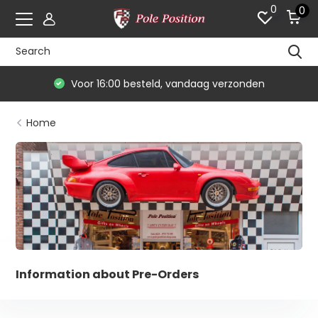
0
0
rzonden
De #1 in modelauto's & race mercha
Home
Information about Pre-Orders