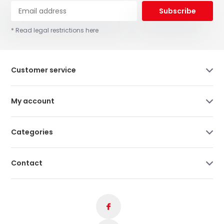
Subscribe
* Read legal restrictions here
Customer service
My account
Categories
Contact