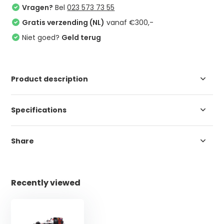
Vragen?
Bel
023 573 73 55
Gratis verzending (NL)
vanaf €300,-
Niet goed?
Geld terug
Product description
Specifications
Share
Recently viewed