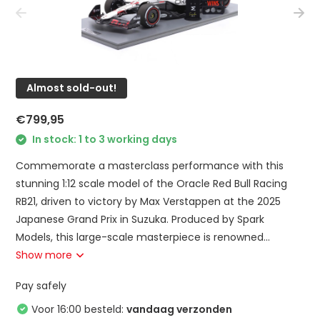
Almost sold-out!
€799,95
In stock: 1 to 3 working days
Commemorate a masterclass performance with this
stunning 1:12 scale model of the Oracle Red Bull Racing
RB21, driven to victory by Max Verstappen at the 2025
Japanese Grand Prix in Suzuka. Produced by Spark
Models, this large-scale masterpiece is renowned...
Show more
Pay safely
Voor 16:00 besteld:
vandaag verzonden