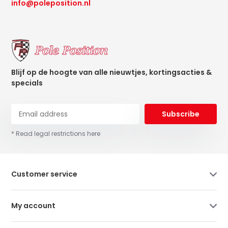
info@poleposition.nl
Blijf op de hoogte van alle nieuwtjes, kortingsacties &
specials
Subscribe
* Read legal restrictions here
Customer service
My account