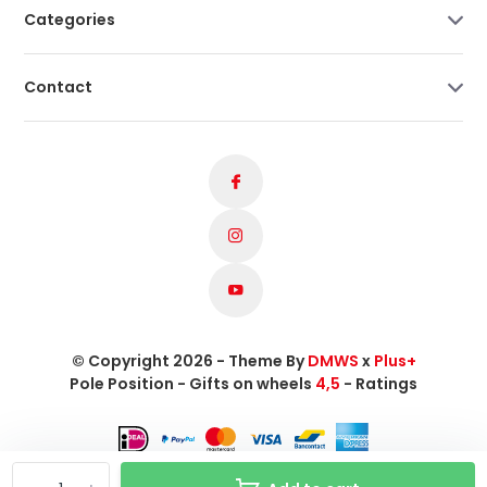
Categories
Contact
© Copyright 2026 - Theme By
DMWS
x
Plus+
Pole Position - Gifts on wheels
4,5
- Ratings