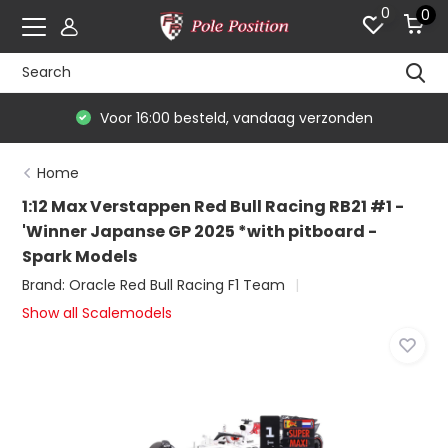
0
0
Voor 16:00 besteld, vandaag verzonden
Home
1:12 Max Verstappen Red Bull Racing RB21 #1 -
'Winner Japanse GP 2025 *with pitboard -
Spark Models
Brand:
Oracle Red Bull Racing F1 Team
Show all Scalemodels