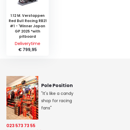
1:12 M. Verstappen
Red Bull Racing RB21
#1 - 'Winner Japan
GP 2025 *with
pitboard
Deliverytime
€ 799,95
Pole Position
"It's like a candy
shop for racing
fans"
023 573 73 55