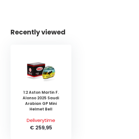
Recently viewed
1:2 Aston Martin F.
Alonso 2025 Saudi
Arabian GP Mini
Helmet Bell
Deliverytime
€ 259,95