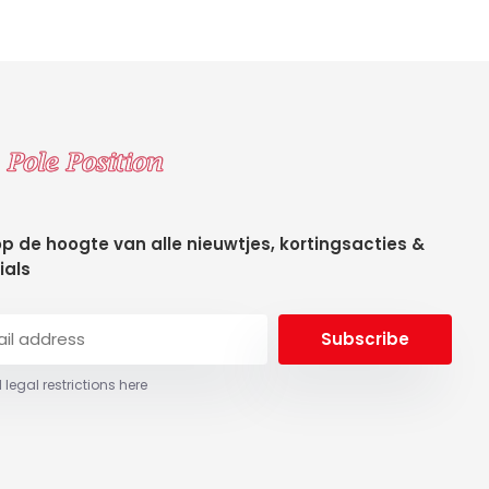
 op de hoogte van alle nieuwtjes, kortingsacties &
ials
Subscribe
 legal restrictions here