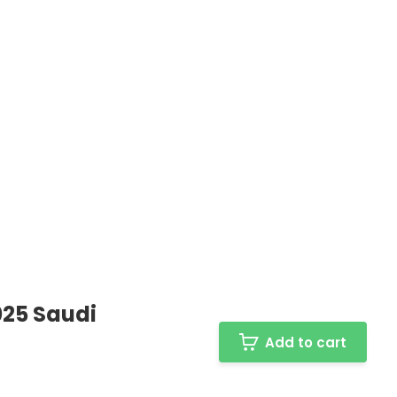
025 Saudi
Add to cart