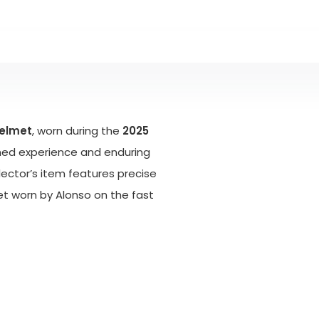
helmet
, worn during the
2025
ched experience and enduring
ollector’s item features precise
et worn by Alonso on the fast