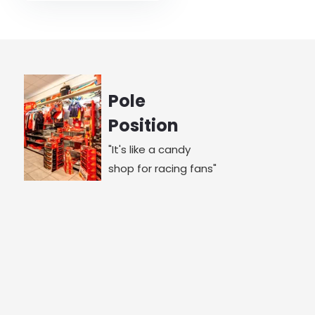
Pole
Position
"It's like a candy
shop for racing fans"