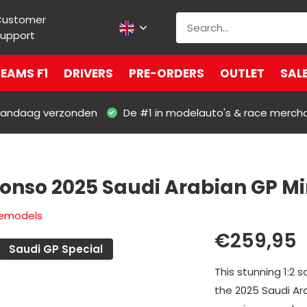
Customer
upport
EAMS F1
DRIVERS
PRE-ORDERS
OUTLET
SAL
 vandaag verzonden
De #1 in modelauto's & race merch
lonso 2025 Saudi Arabian GP Mi
lemodels
€259,95
Saudi GP Special
This stunning 1:2 
the 2025 Saudi Ar