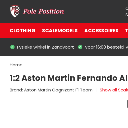
S
CLOTHING
SCALEMODELS
ACCESSOIRES
T
Fysieke winkel in Zandvoort
Voor 16:00 besteld,
Home
1:2 Aston Martin Fernando A
Brand:
Aston Martin Cognizant F1 Team
Show all Sca