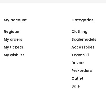
My account
Categories
Register
Clothing
My orders
Scalemodels
My tickets
Accessoires
My wishlist
Teams F1
Drivers
Pre-orders
Outlet
Sale