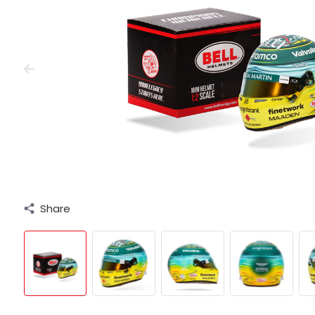
Share