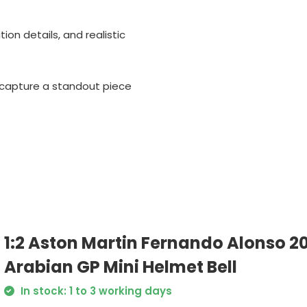
tion details, and realistic
o capture a standout piece
1:2 Aston Martin Fernando Alonso 2
Arabian GP Mini Helmet Bell
In stock: 1 to 3 working days