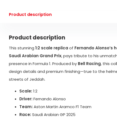
Product description
Product description
This stunning
1:2 scale replica
of
Fernando Alonso’s 
Saudi Arabian Grand Prix
, pays tribute to his unmat
presence in Formula 1. Produced by
Bell Racing
, this c
design details and premium finishing—true to the helm
streets of Jeddah.
Scale:
1:2
Driver:
Fernando Alonso
Team:
Aston Martin Aramco F1 Team
Race:
Saudi Arabian GP 2025