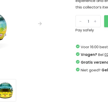
experience and en
this collector’s i
-
+
Pay safely
Voor 16:00 bes
Vragen?
Bel
0
Gratis verzen
Niet goed?
Gel