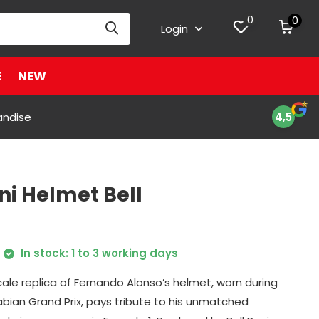
0
0
Login
E
NEW
andise
4,5
ni Helmet Bell
In stock: 1 to 3 working days
scale replica of Fernando Alonso’s helmet, worn during
abian Grand Prix, pays tribute to his unmatched