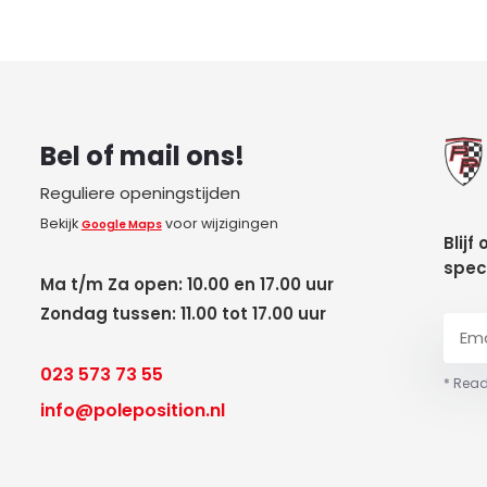
Bel of mail ons!
Reguliere openingstijden
Bekijk
voor wijzigingen
Google Maps
Blijf
spec
Ma t/m Za open: 10.00 en 17.00 uur
Zondag tussen: 11.00 tot 17.00 uur
023 573 73 55
* Read
info@poleposition.nl