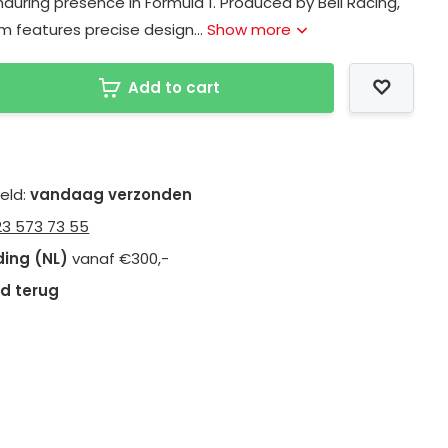
during presence in Formula 1. Produced by Bell Racing,
tem features precise design...
Show more
Add to cart
teld:
vandaag verzonden
23 573 73 55
ding (NL)
vanaf €300,-
d terug