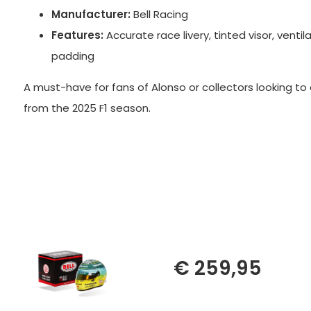
Manufacturer:
Bell Racing
Features:
Accurate race livery, tinted visor, ventila
padding
A must-have for fans of Alonso or collectors looking t
from the 2025 F1 season.
€ 259,95