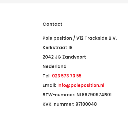
Contact
Pole position / V12 Trackside B.V.
Kerkstraat 18
2042 JG Zandvoort
Nederland
Tel:
023 573 73 55
Email:
info@poleposition.nl
BTW-nummer: NL86790974B01
KVK-nummer: 97100048