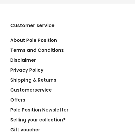
Customer service
About Pole Position
Terms and Conditions
Disclaimer
Privacy Policy
Shipping & Returns
Customerservice
Offers
Pole Position Newsletter
Selling your collection?
Gift voucher